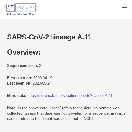
SARS-CoV-2 lineage A.11
Overview:
Sequences seen:
2
First seen on:
2020-04-19
Last seen on:
2020-05-24
More data:
https://outbreak.info/situation-reports?pango=A.11
Note:
In the above data, "seen" refers to the date the sample was
collected, unless that date was not provided for a sequence, in which
case it refers to the date it was submitted to NCBI.