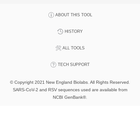
ABOUT THIS TOOL
HISTORY
ALL TOOLS
TECH SUPPORT
© Copyright 2021 New England Biolabs. All Rights Reserved.
SARS-CoV-2 and RSV sequences used are available from
NCBI GenBank®.