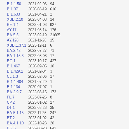
B.1.1.50
2021-02-06
94
B.1.371
2020-08-19
616
B.1.633
2021-04-21
2
XBB.2.10
2023-04-08
14
BE.1.4
2023-01-03
927
AY.17
2021-08-14
176
BA.5.5
2023-02-19
21605
AY.128
2021-11-26
15
XBB.1.37.1
2023-12-11
6
BA.2.42
2022-07-27
71
BA.1.15.3
2022-03-08
17
EG.1
2023-10-17
427
B.1.467
2020-09-05
10
B.1.429.1
2021-02-04
3
CL.1.3
2023-02-06
17
B.1.1.404
2021-07-29
1
B.1.134
2020-07-07
1
BA.2.9.7
2022-08-15
173
FL.7
2023-07-25
8
CP.2
2023-01-02
17
DT.1
2023-03-28
35
BA.5.1.15
2022-11-25
247
BT.2
2023-01-02
42
BA.4.1.10
2022-10-23
20
BG.5
2022-08-28
642