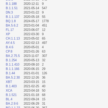
B.1.188
2020-12-11
9
B.1.1.51
2021-05-14
547
DN.3
2023-01-22
9
B.1.1.137
2020-05-18
55
BQ.1.8
2024-05-17
1778
BA.5.6.2
2023-01-04
451
FL.17
2023-06-07
12
XP
2022-03-30
9
CH.1.1.13
2023-05-02
65
AY.4.5
2022-02-13
497
B.4.6
2020-05-01
4
CP.8
2023-01-26
63
BA.2.75.5
2023-11-07
307
B.1.254
2020-05-13
32
B.1.1.410
2020-08-10
2
B.1.1.166
2020-06-15
29
B.1.44
2021-01-01
126
BA.5.2.30
2022-12-26
36
XBT
2023-03-15
15
B.1.403
2021-02-25
40
XCA
2023-04-18
50
B.1.521
2021-01-18
68
BL.4
2022-09-24
15
BA.2.9.6
2022-06-29
31
BQ.1.1.22
2023-06-20
367