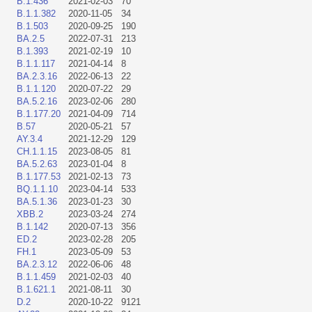
B.1.436
2021-02-03
70
B.1.1.382
2020-11-05
34
B.1.503
2020-09-25
190
BA.2.5
2022-07-31
213
B.1.393
2021-02-19
10
B.1.1.117
2021-04-14
8
BA.2.3.16
2022-06-13
22
B.1.1.120
2020-07-22
29
BA.5.2.16
2023-02-06
280
B.1.177.20
2021-04-09
714
B.57
2020-05-21
57
AY.3.4
2021-12-29
129
CH.1.1.15
2023-08-05
81
BA.5.2.63
2023-01-04
8
B.1.177.53
2021-02-13
73
BQ.1.1.10
2023-04-14
533
BA.5.1.36
2023-01-23
30
XBB.2
2023-03-24
274
B.1.142
2020-07-13
356
ED.2
2023-02-28
205
FH.1
2023-05-09
53
BA.2.3.12
2022-06-06
48
B.1.1.459
2021-02-03
40
B.1.621.1
2021-08-11
30
D.2
2020-10-22
9121