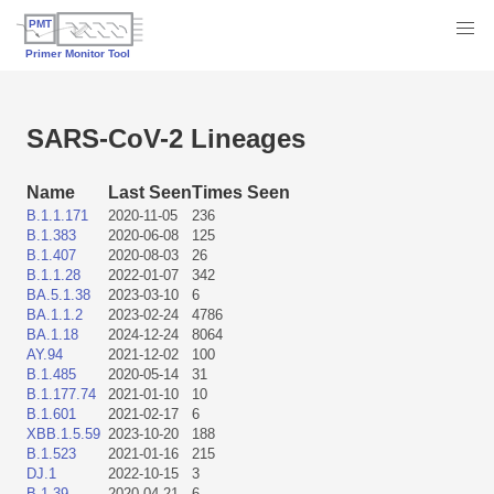
SARS-CoV-2 Lineages
Name
Last Seen
Times Seen
B.1.1.171
2020-11-05
236
B.1.383
2020-06-08
125
B.1.407
2020-08-03
26
B.1.1.28
2022-01-07
342
BA.5.1.38
2023-03-10
6
BA.1.1.2
2023-02-24
4786
BA.1.18
2024-12-24
8064
AY.94
2021-12-02
100
B.1.485
2020-05-14
31
B.1.177.74
2021-01-10
10
B.1.601
2021-02-17
6
XBB.1.5.59
2023-10-20
188
B.1.523
2021-01-16
215
DJ.1
2022-10-15
3
B.1.39
2020-04-21
6