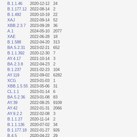
B.1.1.46
2020-12-12
24
B.1.177.12
2022-08-14
2
B.1.492
2020-10-19
22
XAJ
2022-09-14
52
XBB.2.3.7
2023-09-28
36
A.1
2024-05-10
2077
XAE
2022-06-28
18
B.1.588
2022-04-20
313
BA.5.2.31
2023-02-21
652
B.1.1.392
2020-12-30
7
AY.4.17
2021-10-14
3
BA.2.3.8
2022-04-23
2
B.1.237
2021-02-23
104
AY.119
2022-09-02
6282
XCG
2023-01-03
1
XBB.1.5.55
2023-05-06
31
CL.1.1
2023-01-14
6
BA.5.2.36
2023-01-08
83
AY.39
2022-08-25
9109
AY.42
2022-01-31
2066
AY.9.2.2
2022-02-08
3
B.1.1.27
2020-11-14
2
B.1.1.136
2020-07-02
34
B.1.177.18
2022-01-27
926
B.4.5
2020-04-22
29