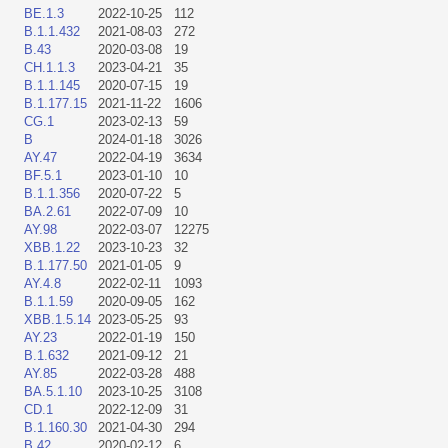
BE.1.3
2022-10-25
112
B.1.1.432
2021-08-03
272
B.43
2020-03-08
19
CH.1.1.3
2023-04-21
35
B.1.1.145
2020-07-15
19
B.1.177.15
2021-11-22
1606
CG.1
2023-02-13
59
B
2024-01-18
3026
AY.47
2022-04-19
3634
BF.5.1
2023-01-10
10
B.1.1.356
2020-07-22
5
BA.2.61
2022-07-09
10
AY.98
2022-03-07
12275
XBB.1.22
2023-10-23
32
B.1.177.50
2021-01-05
9
AY.4.8
2022-02-11
1093
B.1.1.59
2020-09-05
162
XBB.1.5.14
2023-05-25
93
AY.23
2022-01-19
150
B.1.632
2021-09-12
21
AY.85
2022-03-28
488
BA.5.1.10
2023-10-25
3108
CD.1
2022-12-09
31
B.1.160.30
2021-04-30
294
B.42
2020-02-12
6