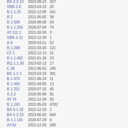
BA.2.3.13
2022-08-22
327
XBB.2.8
2023-03-13
25
B.1.1.25
2022-12-08
541
R.2
2021-05-05
39
B.1.508
2020-08-08
24
B.1.1.256
2020-07-04
74
AY.112.1
2021-10-30
3
XBB.2.12
2022-12-29
1
A.6
2020-03-21
52
B.1.298
2021-03-30
121
CF.1
2022-12-13
21
B.1.1.482
2021-01-29
23
BQ.1.1.30
2023-02-13
17
C.36
2021-06-02
245
BE.1.2.1
2023-03-19
391
B.1.470
2021-06-24
11
B.1.493
2021-04-05
13
B.1.251
2020-07-15
45
A.2.2
2020-05-08
91
AY.74
2021-12-29
82
B.1.243
2022-05-03
4782
BA.5.1.32
2022-12-18
1
BA.5.2.23
2023-06-02
644
B.1.1.116
2020-07-29
6
AY.62
2021-12-26
200