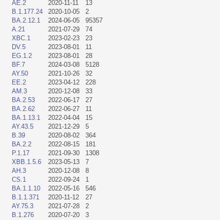
AE.2
2020-11-11
13
B.1.177.24
2020-10-05
2
BA.2.12.1
2024-06-05
95357
A.21
2021-07-29
74
XBC.1
2023-02-23
23
DV.5
2023-08-01
11
EG.1.2
2023-08-01
28
BF.7
2024-03-08
5128
AY.50
2021-10-26
32
EE.2
2023-04-12
228
AM.3
2020-12-08
33
BA.2.53
2022-06-17
27
BA.2.62
2022-06-27
11
BA.1.13.1
2022-04-04
15
AY.43.5
2021-12-29
5
B.39
2020-08-02
364
BA.2.2
2022-08-15
181
P.1.17
2021-09-30
1308
XBB.1.5.6
2023-05-13
7
AH.3
2020-12-08
8
CS.1
2022-09-24
1
BA.1.1.10
2022-05-16
546
B.1.1.371
2020-11-12
27
AY.75.3
2021-07-28
2
B.1.276
2020-07-20
3