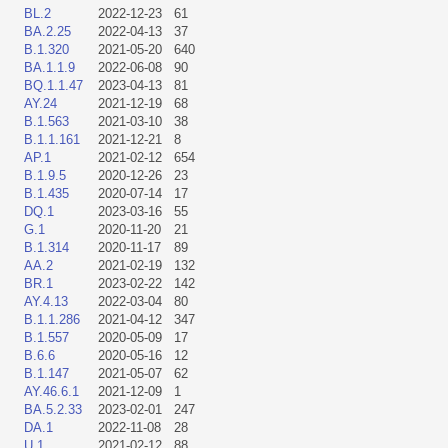
BL.2
2022-12-23
61
BA.2.25
2022-04-13
37
B.1.320
2021-05-20
640
BA.1.1.9
2022-06-08
90
BQ.1.1.47
2023-04-13
81
AY.24
2021-12-19
68
B.1.563
2021-03-10
38
B.1.1.161
2021-12-21
8
AP.1
2021-02-12
654
B.1.9.5
2020-12-26
23
B.1.435
2020-07-14
17
DQ.1
2023-03-16
55
G.1
2020-11-20
21
B.1.314
2020-11-17
89
AA.2
2021-02-19
132
BR.1
2023-02-22
142
AY.4.13
2022-03-04
80
B.1.1.286
2021-04-12
347
B.1.557
2020-05-09
17
B.6.6
2020-05-16
12
B.1.147
2021-05-07
62
AY.46.6.1
2021-12-09
1
BA.5.2.33
2023-02-01
247
DA.1
2022-11-08
28
U.1
2021-02-12
88