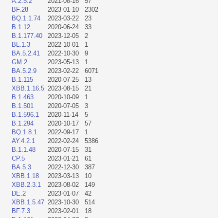
A.2.5.2
2021-08-16
57
BF.28
2023-01-10
2302
BQ.1.1.74
2023-03-22
23
B.1.12
2020-06-24
33
B.1.177.40
2023-12-05
2
BL.1.3
2022-10-01
1
BA.5.2.41
2022-10-30
9
GM.2
2023-05-13
1
BA.5.2.9
2023-02-22
6071
B.1.115
2020-07-25
13
XBB.1.16.5
2023-08-15
21
B.1.463
2020-10-09
1
B.1.501
2020-07-05
3
B.1.596.1
2020-11-14
5
B.1.294
2020-10-17
57
BQ.1.8.1
2022-09-17
1
AY.4.2.1
2022-02-24
5386
B.1.1.48
2020-07-15
31
CP.5
2023-01-21
61
BA.5.3
2022-12-30
387
XBB.1.18
2023-03-13
10
XBB.2.3.1
2023-08-02
149
DE.2
2023-01-07
42
XBB.1.5.47
2023-10-30
514
BF.7.3
2023-02-01
18