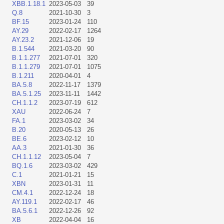
XBB.1.18.1
2023-05-03
39
Q.8
2021-10-30
3
BF.15
2023-01-24
110
AY.29
2022-02-17
1264
AY.23.2
2021-12-06
19
B.1.544
2021-03-20
90
B.1.1.277
2021-07-01
320
B.1.1.279
2021-07-01
1075
B.1.211
2020-04-01
4
BA.5.8
2022-11-17
1379
BA.5.1.25
2023-11-11
1442
CH.1.1.2
2023-07-19
612
XAU
2022-06-24
7
FA.1
2023-03-02
34
B.20
2020-05-13
26
BE.6
2023-02-12
10
AA.3
2021-01-30
36
CH.1.1.12
2023-05-04
7
BQ.1.6
2023-03-02
429
C.1
2021-01-21
15
XBN
2023-01-31
11
CM.4.1
2022-12-24
18
AY.119.1
2022-02-17
46
BA.5.6.1
2022-12-26
92
XB
2022-04-04
16