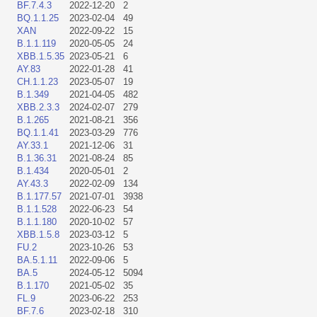
BF.7.4.3
2022-12-20
2
BQ.1.1.25
2023-02-04
49
XAN
2022-09-22
15
B.1.1.119
2020-05-05
24
XBB.1.5.35
2023-05-21
6
AY.83
2022-01-28
41
CH.1.1.23
2023-05-07
19
B.1.349
2021-04-05
482
XBB.2.3.3
2024-02-07
279
B.1.265
2021-08-21
356
BQ.1.1.41
2023-03-29
776
AY.33.1
2021-12-06
31
B.1.36.31
2021-08-24
85
B.1.434
2020-05-01
2
AY.43.3
2022-02-09
134
B.1.177.57
2021-07-01
3938
B.1.1.528
2022-06-23
54
B.1.1.180
2020-10-02
57
XBB.1.5.8
2023-03-12
5
FU.2
2023-10-26
53
BA.5.1.11
2022-09-06
5
BA.5
2024-05-12
5094
B.1.170
2021-05-02
35
FL.9
2023-06-22
253
BF.7.6
2023-02-18
310