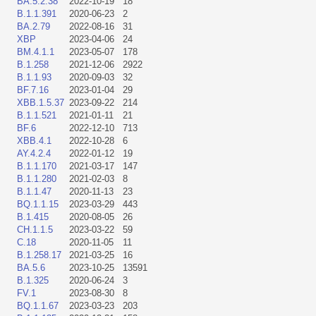
BA.5.2.38
2022-10-19
18
B.1.1.391
2020-06-23
2
BA.2.79
2022-08-16
31
XBP
2023-04-06
24
BM.4.1.1
2023-05-07
178
B.1.258
2021-12-06
2922
B.1.1.93
2020-09-03
32
BF.7.16
2023-01-04
29
XBB.1.5.37
2023-09-22
214
B.1.1.521
2021-01-11
21
BF.6
2022-12-10
713
XBB.4.1
2022-10-28
6
AY.4.2.4
2022-01-12
19
B.1.1.170
2021-03-17
147
B.1.1.280
2021-02-03
8
B.1.1.47
2020-11-13
23
BQ.1.1.15
2023-03-29
443
B.1.415
2020-08-05
26
CH.1.1.5
2023-03-22
59
C.18
2020-11-05
11
B.1.258.17
2021-03-25
16
BA.5.6
2023-10-25
13591
B.1.325
2020-06-24
3
FV.1
2023-08-30
8
BQ.1.1.67
2023-03-23
203