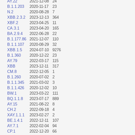
AY.22
2021-12-08
24
B.1.1.203
2020-11-17
23
N.2
2020-08-28
7
XBB.2.3.2
2023-12-13
364
XBF.2
2023-04-25
11
CA.3.1
2023-04-20
165
BA.2.9.4
2022-06-28
22
B.1.177.86
2021-12-07
110
B.1.1.107
2020-08-29
32
XBB.1.5
2024-07-10
9276
B.1.360
2020-12-22
23
AY.79
2022-03-17
115
XBB
2023-12-11
317
CM.8
2022-12-05
1
B.1.260
2020-07-02
2
B.1.1.345
2021-03-02
3
B.1.1.426
2020-12-02
10
BW.1
2023-03-22
111
BQ.1.1.8
2023-07-17
889
AY.15
2021-08-22
8
CH.2
2022-09-18
4
XAY.1.1.1
2023-02-27
2
BE.1.4.1
2022-12-11
107
AY.7.1
2022-02-04
94
CP.1
2022-12-20
66