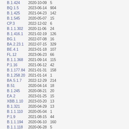
B.1.424
2020-10-09
5
BQ.1.5
2023-06-14
904
B.1.425
2021-04-23
142
B.1.545
2020-05-07
15
CP.3
2022-12-02
6
B.1.1.302
2020-11-06
24
B.1.416.1
2021-02-19
126
BG.1
2022-07-08
16
BA.2.23.1
2022-07-15
329
BE.4.1
2023-01-18
107
FL.12
2023-06-23
66
B.1.1.368
2021-09-14
115
P.1.16
2021-06-12
42
B.1.177.84
2021-01-31
158
B.1.258.20
2021-01-14
1
BA.5.1.7
2022-12-29
214
B.51
2020-04-14
18
B.1.245
2020-08-21
20
EA.2
2023-01-25
15
XBB.1.10
2023-03-20
13
B.1.321
2020-04-29
13
B.1.1.110
2020-05-04
1
P.1.9
2021-08-15
44
B.1.1.194
2020-06-10
160
B.1.1.118
2020-06-28
5