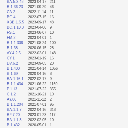
BA.5.2.48
2023-04-17
211
B.1.36.23
2021-09-29
46
CA.2
2022-11-14
11
BG.4
2022-07-15
16
XBB.1.5.5
2023-09-17
48
BQ.1.10.3
2023-04-06
9
FS.1
2023-06-07
10
FM.2
2023-04-01
1
B.1.1.306
2021-08-24
100
B.1.38
2020-06-15
28
AY.4.2.5
2022-02-01
148
CY.1
2023-01-19
16
DV.6.2
2023-09-05
20
B.1.400
2021-04-14
1056
B.1.69
2020-04-16
8
BA.1.16.1
2022-02-17
9
B.1.1.434
2021-06-22
1159
P.1.13
2021-07-22
355
C.1.2
2021-10-21
10
AY.86
2021-11-12
2
B.1.1.204
2021-07-01
95
BA.1.1.7
2022-04-16
318
BF.7.20
2023-01-23
117
BA.1.1.3
2022-02-05
10
B.1.432
2020-05-01
1