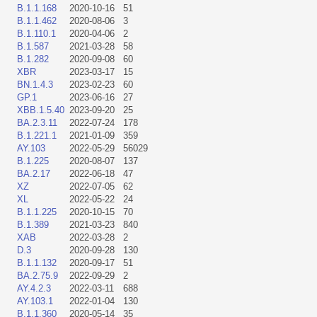
B.1.1.168
2020-10-16
51
B.1.1.462
2020-08-06
3
B.1.110.1
2020-04-06
2
B.1.587
2021-03-28
58
B.1.282
2020-09-08
60
XBR
2023-03-17
15
BN.1.4.3
2023-02-23
60
GP.1
2023-06-16
27
XBB.1.5.40
2023-09-20
25
BA.2.3.11
2022-07-24
178
B.1.221.1
2021-01-09
359
AY.103
2022-05-29
56029
B.1.225
2020-08-07
137
BA.2.17
2022-06-18
47
XZ
2022-07-05
62
XL
2022-05-22
24
B.1.1.225
2020-10-15
70
B.1.389
2021-03-23
840
XAB
2022-03-28
2
D.3
2020-09-28
130
B.1.1.132
2020-09-17
51
BA.2.75.9
2022-09-29
2
AY.4.2.3
2022-03-11
688
AY.103.1
2022-01-04
130
B.1.1.360
2020-05-14
35