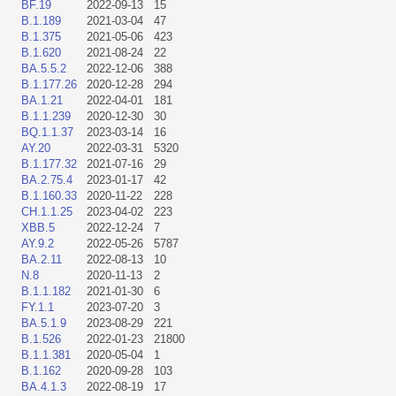
BF.19
2022-09-13
15
B.1.189
2021-03-04
47
B.1.375
2021-05-06
423
B.1.620
2021-08-24
22
BA.5.5.2
2022-12-06
388
B.1.177.26
2020-12-28
294
BA.1.21
2022-04-01
181
B.1.1.239
2020-12-30
30
BQ.1.1.37
2023-03-14
16
AY.20
2022-03-31
5320
B.1.177.32
2021-07-16
29
BA.2.75.4
2023-01-17
42
B.1.160.33
2020-11-22
228
CH.1.1.25
2023-04-02
223
XBB.5
2022-12-24
7
AY.9.2
2022-05-26
5787
BA.2.11
2022-08-13
10
N.8
2020-11-13
2
B.1.1.182
2021-01-30
6
FY.1.1
2023-07-20
3
BA.5.1.9
2023-08-29
221
B.1.526
2022-01-23
21800
B.1.1.381
2020-05-04
1
B.1.162
2020-09-28
103
BA.4.1.3
2022-08-19
17