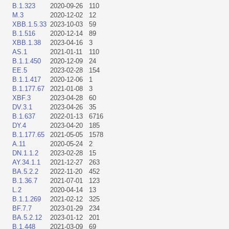
B.1.323
2020-09-26
110
M.3
2020-12-02
12
XBB.1.5.33
2023-10-03
59
B.1.516
2020-12-14
89
XBB.1.38
2023-04-16
3
AS.1
2021-01-11
110
B.1.1.450
2020-12-09
24
EE.5
2023-02-28
154
B.1.1.417
2020-12-06
1
B.1.177.67
2021-01-08
3
XBF.3
2023-04-28
60
DV.3.1
2023-04-26
35
B.1.637
2022-01-13
6716
DY.4
2023-04-20
185
B.1.177.65
2021-05-05
1578
A.11
2020-05-24
2
DN.1.1.2
2023-02-28
15
AY.34.1.1
2021-12-27
263
BA.5.2.2
2022-11-20
452
B.1.36.7
2021-07-01
123
L.2
2020-04-14
13
B.1.1.269
2021-02-12
325
BF.7.7
2023-01-29
234
BA.5.2.12
2023-01-12
201
B.1.448
2021-03-09
69