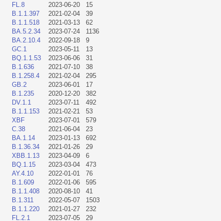
FL.8
2023-06-20
15
B.1.1.397
2021-02-04
39
B.1.1.518
2021-03-13
62
BA.5.2.34
2023-07-24
1136
BA.2.10.4
2022-09-18
9
GC.1
2023-05-11
13
BQ.1.1.53
2023-06-06
31
B.1.636
2021-07-10
38
B.1.258.4
2021-02-04
295
GB.2
2023-06-01
17
B.1.235
2020-12-20
382
DV.1.1
2023-07-11
492
B.1.1.153
2021-02-21
53
XBF
2023-07-01
579
C.38
2021-06-04
23
BA.1.14
2023-01-13
692
B.1.36.34
2021-01-26
29
XBB.1.13
2023-04-09
6
BQ.1.15
2023-03-04
473
AY.4.10
2022-01-01
76
B.1.609
2022-01-06
595
B.1.1.408
2020-08-10
41
B.1.311
2022-05-07
1503
B.1.1.220
2021-01-27
232
FL.2.1
2023-07-05
29