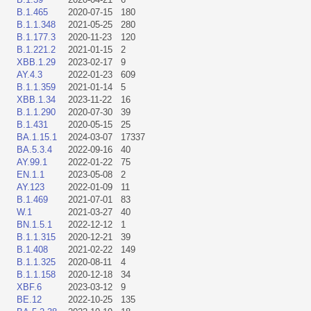
B.1.465
2020-07-15
180
B.1.1.348
2021-05-25
280
B.1.177.3
2020-11-23
120
B.1.221.2
2021-01-15
2
XBB.1.29
2023-02-17
9
AY.4.3
2022-01-23
609
B.1.1.359
2021-01-14
5
XBB.1.34
2023-11-22
16
B.1.1.290
2020-07-30
39
B.1.431
2020-05-15
25
BA.1.15.1
2024-03-07
17337
BA.5.3.4
2022-09-16
40
AY.99.1
2022-01-22
75
EN.1.1
2023-05-08
2
AY.123
2022-01-09
11
B.1.469
2021-07-01
83
W.1
2021-03-27
40
BN.1.5.1
2022-12-12
1
B.1.1.315
2020-12-21
39
B.1.408
2021-02-22
149
B.1.1.325
2020-08-11
4
B.1.1.158
2020-12-18
34
XBF.6
2023-03-12
9
BE.12
2022-10-25
135