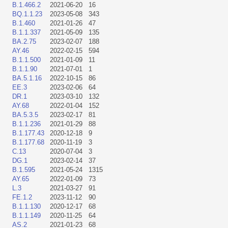
B.1.466.2
2021-06-20
16
BQ.1.1.23
2023-05-08
343
B.1.460
2021-01-26
47
B.1.1.337
2021-05-09
135
BA.2.75
2023-02-07
188
AY.46
2022-02-15
594
B.1.1.500
2021-01-09
11
B.1.1.90
2021-07-01
1
BA.5.1.16
2022-10-15
86
EE.3
2023-02-06
64
DR.1
2023-03-10
132
AY.68
2022-01-04
152
BA.5.3.5
2023-02-17
81
B.1.1.236
2021-01-29
88
B.1.177.43
2020-12-18
9
B.1.177.68
2020-11-19
3
C.13
2020-07-04
3
DG.1
2023-02-14
37
B.1.595
2021-05-24
1315
AY.65
2022-01-09
73
L.3
2021-03-27
91
FE.1.2
2023-11-12
90
B.1.1.130
2020-12-17
68
B.1.1.149
2020-11-25
64
AS.2
2021-01-23
68