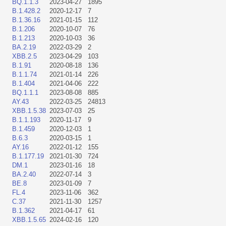
BQ.1.1.3
2023-04-27
1895
B.1.428.2
2020-12-17
7
B.1.36.16
2021-01-15
112
B.1.206
2020-10-07
76
B.1.213
2020-10-03
36
BA.2.19
2022-03-29
2
XBB.2.5
2023-04-29
103
B.1.91
2020-08-18
136
B.1.1.74
2021-01-14
226
B.1.404
2021-04-06
222
BQ.1.1.1
2023-08-08
885
AY.43
2022-03-25
24813
XBB.1.5.38
2023-07-03
25
B.1.1.193
2020-11-17
9
B.1.459
2020-12-03
1
B.6.3
2020-03-15
1
AY.16
2022-01-12
155
B.1.177.19
2021-01-30
724
DM.1
2023-01-16
18
BA.2.40
2022-07-14
3
BE.8
2023-01-09
7
FL.4
2023-11-06
362
C.37
2021-11-30
1257
B.1.362
2021-04-17
61
XBB.1.5.65
2024-02-16
120