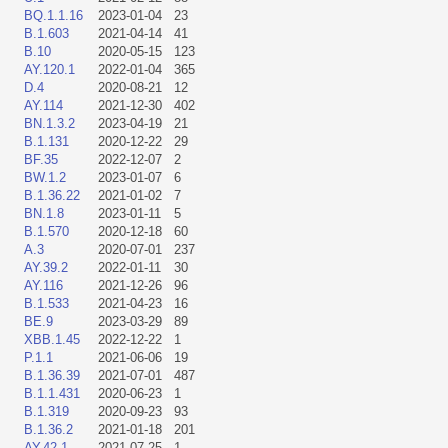
BQ.1.1.16
2023-01-04
23
B.1.603
2021-04-14
41
B.10
2020-05-15
123
AY.120.1
2022-01-04
365
D.4
2020-08-21
12
AY.114
2021-12-30
402
BN.1.3.2
2023-04-19
21
B.1.131
2020-12-22
29
BF.35
2022-12-07
2
BW.1.2
2023-01-07
6
B.1.36.22
2021-01-02
7
BN.1.8
2023-01-11
5
B.1.570
2020-12-18
60
A.3
2020-07-01
237
AY.39.2
2022-01-11
30
AY.116
2021-12-26
96
B.1.533
2021-04-23
16
BE.9
2023-03-29
89
XBB.1.45
2022-12-22
1
P.1.1
2021-06-06
19
B.1.36.39
2021-07-01
487
B.1.1.431
2020-06-23
1
B.1.319
2020-09-23
93
B.1.36.2
2021-01-18
201
AY.42.1
2021-07-25
1