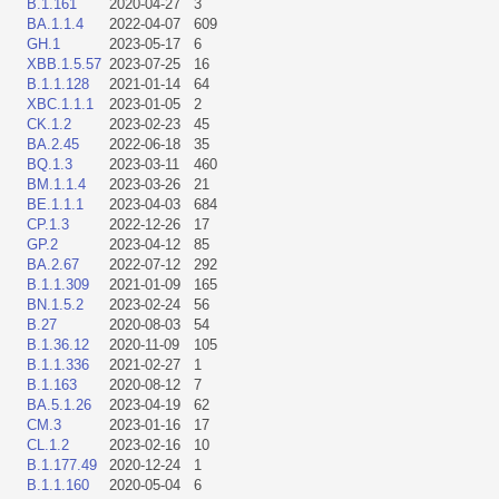
B.1.161
2020-04-27
3
BA.1.1.4
2022-04-07
609
GH.1
2023-05-17
6
XBB.1.5.57
2023-07-25
16
B.1.1.128
2021-01-14
64
XBC.1.1.1
2023-01-05
2
CK.1.2
2023-02-23
45
BA.2.45
2022-06-18
35
BQ.1.3
2023-03-11
460
BM.1.1.4
2023-03-26
21
BE.1.1.1
2023-04-03
684
CP.1.3
2022-12-26
17
GP.2
2023-04-12
85
BA.2.67
2022-07-12
292
B.1.1.309
2021-01-09
165
BN.1.5.2
2023-02-24
56
B.27
2020-08-03
54
B.1.36.12
2020-11-09
105
B.1.1.336
2021-02-27
1
B.1.163
2020-08-12
7
BA.5.1.26
2023-04-19
62
CM.3
2023-01-16
17
CL.1.2
2023-02-16
10
B.1.177.49
2020-12-24
1
B.1.1.160
2020-05-04
6