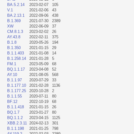
BA.5.2.14
2023-02-07
105
V.1
2021-02-06
43
BA.2.13.1
2022-09-06
438
B.1.369
2021-07-30
2389
XW
2022-06-09
37
CM.8.1.3
2023-02-02
26
AY.43.8
2022-02-11
375
B.1.8
2020-05-26
194
B.1.350
2021-01-15
29
B.1.1.403
2021-01-08
14
B.1.258.14
2021-01-28
5
FM.1
2023-05-09
68
BQ.1.1.17
2023-04-08
52
AY.10
2021-08-05
568
B.1.1.97
2020-07-29
33
B.1.177.10
2021-02-28
1136
B.1.177.25
2020-10-28
2
B.1.1.55
2020-07-11
80
BF.12
2022-10-19
68
B.1.1.418
2021-01-15
26
BQ.1.7
2023-01-27
80
BQ.1.1.2
2023-04-15
1125
XBB.2.3.11
2024-02-13
301
B.1.1.198
2021-01-25
798
AY.119.2
2022-02-03
2289