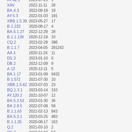
XAV
2022-11-11
28
BA.4.3
2022-08-19
18
AY.5.3
2022-01-03
191
XBB.1.5.39
2023-05-27
17
B.1.233
2020-08-17
4
BA.5.1.27
2022-12-29
28
B.1.1.139
2020-12-18
33
CQ.2
2023-02-28
398
B.1.1.7
2023-04-05
281242
AA.1
2020-11-24
11
DS.3
2023-01-10
6
DB.2
2022-12-09
8
A.12
2020-12-11
5
BA.1.17
2023-01-09
9432
B.1.572
2021-07-30
10
XBB.1.5.62
2023-07-03
23
BQ.1.3.1
2023-03-14
310
AY.120.2
2021-10-07
12
BA.5.2.52
2023-01-30
36
BA.2.9.5
2022-07-08
58
B.1.1.63
2021-02-13
843
BA.5.3.1
2023-03-25
483
B.1.1.26
2020-08-17
163
Q.2
2021-03-10
2