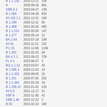
B.1.1.135
2020-12-21
158
A
2025-09-16
891
XBB.6.1
2023-04-27
139
B.1.564
2021-04-18
603
AY.120.2.1
2021-12-01
106
B.1.199
2020-12-11
65
B.1.409
2021-05-26
485
B.1.1.231
2022-02-05
147
B.1.277
2020-05-14
12
BA.2.64
2022-07-19
108
AY.91
2021-11-21
152
P.1.15
2021-12-06
1246
B.1.301
2021-02-25
59
BA.4.1.1
2022-09-22
729
FL.4.1
2023-06-07
3
BQ.1.1.14
2023-03-07
43
B.1.595.3
2020-12-03
14
B.1.1.433
2020-09-05
10
B.1.201
2020-07-05
252
B.1.1.344
2021-02-18
34
B.1.258.12
2021-01-01
125
AY.5.5
2021-12-17
51
XBF.9
2023-11-30
42
XBB.1.46
2022-12-22
2
B.55
2021-02-10
180