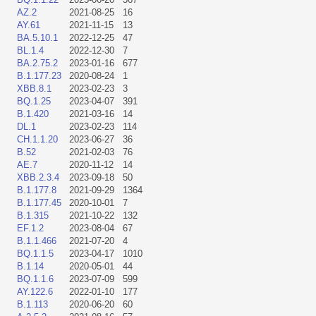
AZ.2
2021-08-25
16
AY.61
2021-11-15
13
BA.5.10.1
2022-12-25
47
BL.1.4
2022-12-30
7
BA.2.75.2
2023-01-16
677
B.1.177.23
2020-08-24
1
XBB.8.1
2023-02-23
3
BQ.1.25
2023-04-07
391
B.1.420
2021-03-16
14
DL.1
2023-02-23
114
CH.1.1.20
2023-06-27
36
B.52
2021-02-03
76
AE.7
2020-11-12
14
XBB.2.3.4
2023-09-18
50
B.1.177.8
2021-09-29
1364
B.1.177.45
2020-10-01
7
B.1.315
2021-10-22
132
EF.1.2
2023-08-04
67
B.1.1.466
2021-07-20
4
BQ.1.1.5
2023-04-17
1010
B.1.14
2020-05-01
44
BQ.1.1.6
2023-07-09
599
AY.122.6
2022-01-10
177
B.1.113
2020-06-20
60