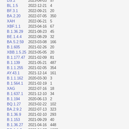
DS.2
2023-04-03
57
BL.1.5
2022-12-21
4
BF.3.1
2022-09-21
20
BA.2.20
2022-07-05
350
XAH
2022-06-21
5
XBF.1.1
2023-04-16
67
B.1.36.29
2021-08-23
45
BE.1.4.4
2022-08-29
32
BA.5.2.59
2023-03-08
166
B.1.605
2021-02-26
20
XBB.1.5.25
2023-05-05
20
B.1.177.47
2021-02-09
81
B.1.139
2021-05-21
487
B.1.1.255
2021-02-05
354
AY.43.1
2021-12-14
161
B.1.1.162
2020-03-30
3
B.1.564.1
2021-02-19
1
XAG
2022-07-16
18
B.1.637.1
2021-12-10
34
B.1.194
2020-06-13
2
BQ.1.27
2023-02-22
102
BA.2.9.2
2022-07-13
323
B.1.36.9
2021-02-10
293
B.1.153
2021-09-29
40
B.1.36.27
2021-04-16
448