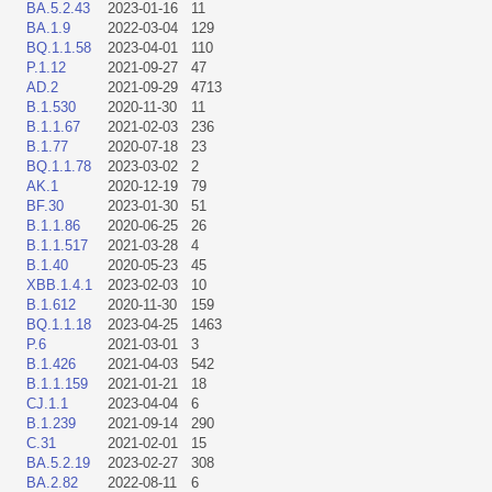
BA.5.2.43
2023-01-16
11
BA.1.9
2022-03-04
129
BQ.1.1.58
2023-04-01
110
P.1.12
2021-09-27
47
AD.2
2021-09-29
4713
B.1.530
2020-11-30
11
B.1.1.67
2021-02-03
236
B.1.77
2020-07-18
23
BQ.1.1.78
2023-03-02
2
AK.1
2020-12-19
79
BF.30
2023-01-30
51
B.1.1.86
2020-06-25
26
B.1.1.517
2021-03-28
4
B.1.40
2020-05-23
45
XBB.1.4.1
2023-02-03
10
B.1.612
2020-11-30
159
BQ.1.1.18
2023-04-25
1463
P.6
2021-03-01
3
B.1.426
2021-04-03
542
B.1.1.159
2021-01-21
18
CJ.1.1
2023-04-04
6
B.1.239
2021-09-14
290
C.31
2021-02-01
15
BA.5.2.19
2023-02-27
308
BA.2.82
2022-08-11
6