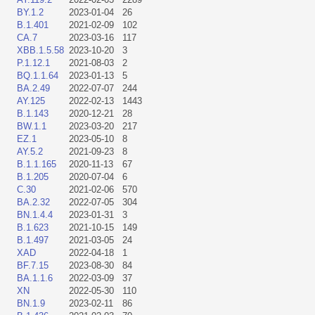
BY.1.2
2023-01-04
26
B.1.401
2021-02-09
102
CA.7
2023-03-16
117
XBB.1.5.58
2023-10-20
3
P.1.12.1
2021-08-03
2
BQ.1.1.64
2023-01-13
5
BA.2.49
2022-07-07
244
AY.125
2022-02-13
1443
B.1.143
2020-12-21
28
BW.1.1
2023-03-20
217
EZ.1
2023-05-10
8
AY.5.2
2021-09-23
8
B.1.1.165
2020-11-13
67
B.1.205
2020-07-04
6
C.30
2021-02-06
570
BA.2.32
2022-07-05
304
BN.1.4.4
2023-01-31
3
B.1.623
2021-10-15
149
B.1.497
2021-03-05
24
XAD
2022-04-18
1
BF.7.15
2023-08-30
84
BA.1.1.6
2022-03-09
37
XN
2022-05-30
110
BN.1.9
2023-02-11
86