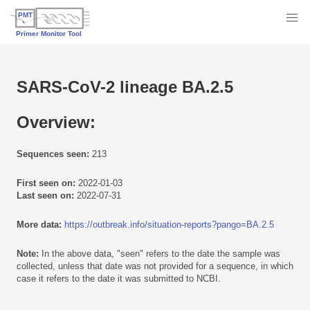
SARS-CoV-2 lineage BA.2.5
Overview:
Sequences seen:
213
First seen on:
2022-01-03
Last seen on:
2022-07-31
More data:
https://outbreak.info/situation-reports?pango=BA.2.5
Note:
In the above data, "seen" refers to the date the sample was
collected, unless that date was not provided for a sequence, in which
case it refers to the date it was submitted to NCBI.