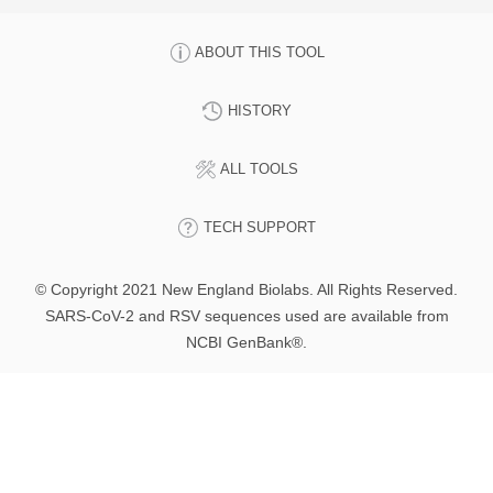
ABOUT THIS TOOL
HISTORY
ALL TOOLS
TECH SUPPORT
© Copyright 2021 New England Biolabs. All Rights Reserved.
SARS-CoV-2 and RSV sequences used are available from
NCBI GenBank®.