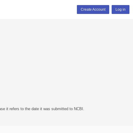
Create Account
Log in
se it refers to the date it was submitted to NCBI.