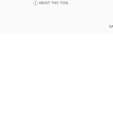
ABOUT THIS TOOL
SA