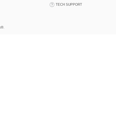
TECH SUPPORT
k®.