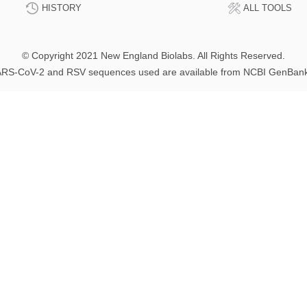
HISTORY
ALL TOOLS
© Copyright 2021 New England Biolabs. All Rights Reserved.
RS-CoV-2 and RSV sequences used are available from NCBI GenBan