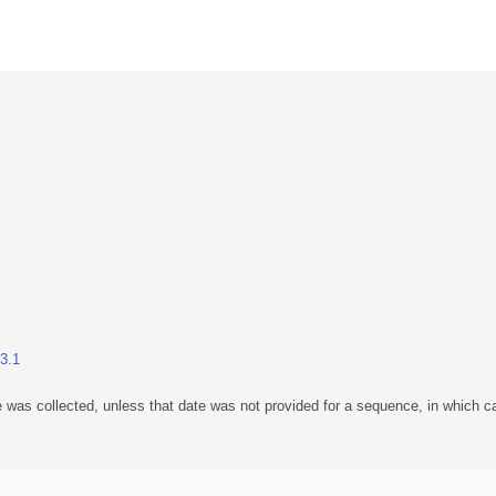
23.1
 was collected, unless that date was not provided for a sequence, in which ca