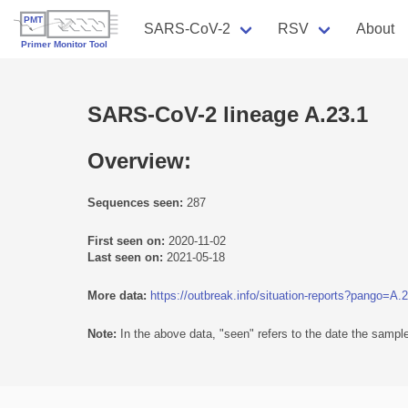
SARS-CoV-2
RSV
About
SARS-CoV-2 lineage A.23.1
Overview:
Sequences seen:
287
First seen on:
2020-11-02
Last seen on:
2021-05-18
More data:
https://outbreak.info/situation-reports?pango=A.
Note:
In the above data, "seen" refers to the date the sample