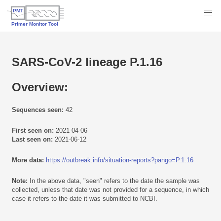
SARS-CoV-2 lineage P.1.16
Overview:
Sequences seen:
42
First seen on:
2021-04-06
Last seen on:
2021-06-12
More data:
https://outbreak.info/situation-reports?pango=P.1.16
Note:
In the above data, "seen" refers to the date the sample was
collected, unless that date was not provided for a sequence, in which
case it refers to the date it was submitted to NCBI.