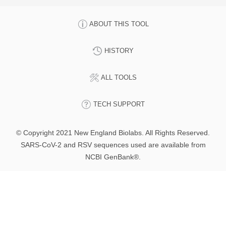
ABOUT THIS TOOL
HISTORY
ALL TOOLS
TECH SUPPORT
© Copyright 2021 New England Biolabs. All Rights Reserved.
SARS-CoV-2 and RSV sequences used are available from
NCBI GenBank®.