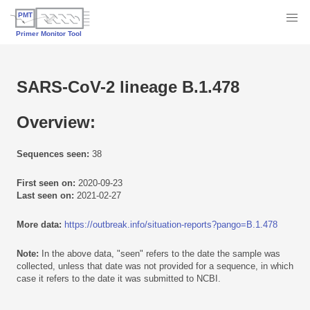
SARS-CoV-2 lineage B.1.478
Overview:
Sequences seen:
38
First seen on:
2020-09-23
Last seen on:
2021-02-27
More data:
https://outbreak.info/situation-reports?pango=B.1.478
Note:
In the above data, "seen" refers to the date the sample was
collected, unless that date was not provided for a sequence, in which
case it refers to the date it was submitted to NCBI.