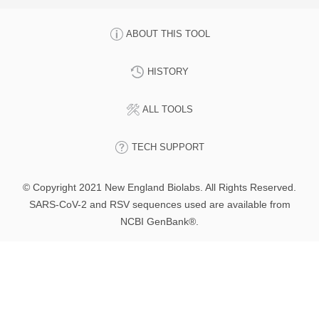
ABOUT THIS TOOL
HISTORY
ALL TOOLS
TECH SUPPORT
© Copyright 2021 New England Biolabs. All Rights Reserved.
SARS-CoV-2 and RSV sequences used are available from
NCBI GenBank®.