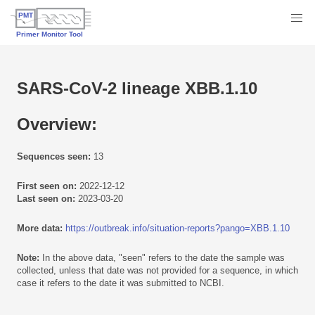
SARS-CoV-2 lineage XBB.1.10
Overview:
Sequences seen:
13
First seen on:
2022-12-12
Last seen on:
2023-03-20
More data:
https://outbreak.info/situation-reports?pango=XBB.1.10
Note:
In the above data, "seen" refers to the date the sample was
collected, unless that date was not provided for a sequence, in which
case it refers to the date it was submitted to NCBI.