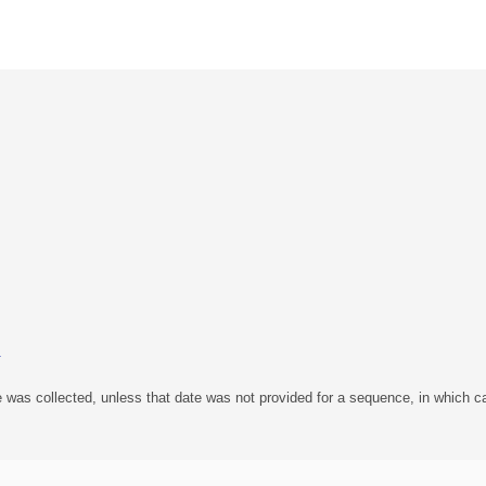
1
 was collected, unless that date was not provided for a sequence, in which ca