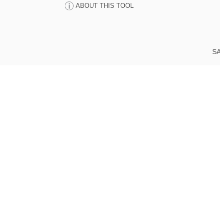
ABOUT THIS TOOL
SA