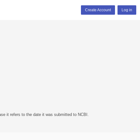
Create Account
Log in
se it refers to the date it was submitted to NCBI.