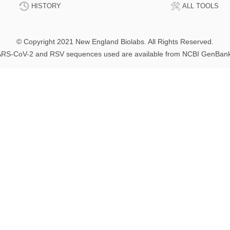
HISTORY
ALL TOOLS
© Copyright 2021 New England Biolabs. All Rights Reserved.
RS-CoV-2 and RSV sequences used are available from NCBI GenBan