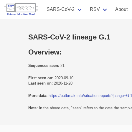
SARS-CoV-2
RSV
About
SARS-CoV-2 lineage G.1
Overview:
Sequences seen:
21
First seen on:
2020-09-10
Last seen on:
2020-11-20
More data:
https://outbreak.info/situation-reports?pango=G.
Note:
In the above data, "seen" refers to the date the sample