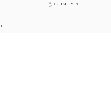
TECH SUPPORT
k®.