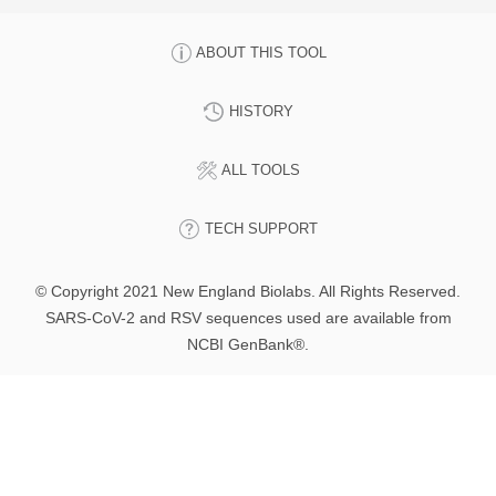
ABOUT THIS TOOL
HISTORY
ALL TOOLS
TECH SUPPORT
© Copyright 2021 New England Biolabs. All Rights Reserved.
SARS-CoV-2 and RSV sequences used are available from
NCBI GenBank®.