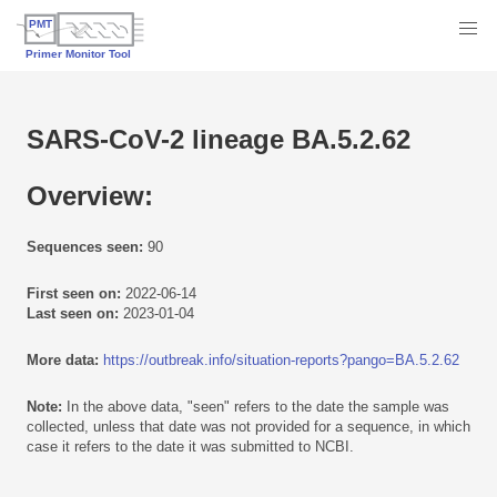
SARS-CoV-2 lineage BA.5.2.62
Overview:
Sequences seen:
90
First seen on:
2022-06-14
Last seen on:
2023-01-04
More data:
https://outbreak.info/situation-reports?pango=BA.5.2.62
Note:
In the above data, "seen" refers to the date the sample was
collected, unless that date was not provided for a sequence, in which
case it refers to the date it was submitted to NCBI.