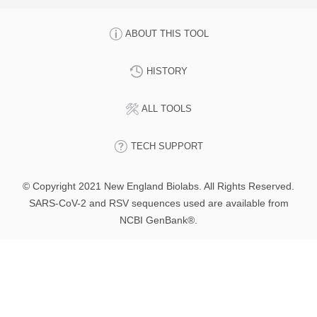
ABOUT THIS TOOL
HISTORY
ALL TOOLS
TECH SUPPORT
© Copyright 2021 New England Biolabs. All Rights Reserved.
SARS-CoV-2 and RSV sequences used are available from
NCBI GenBank®.