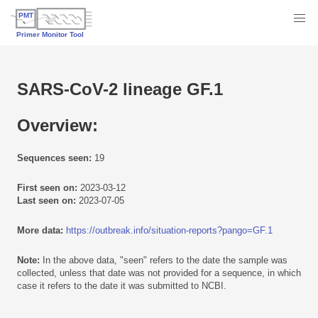
SARS-CoV-2 lineage GF.1
Overview:
Sequences seen:
19
First seen on:
2023-03-12
Last seen on:
2023-07-05
More data:
https://outbreak.info/situation-reports?pango=GF.1
Note:
In the above data, "seen" refers to the date the sample was
collected, unless that date was not provided for a sequence, in which
case it refers to the date it was submitted to NCBI.