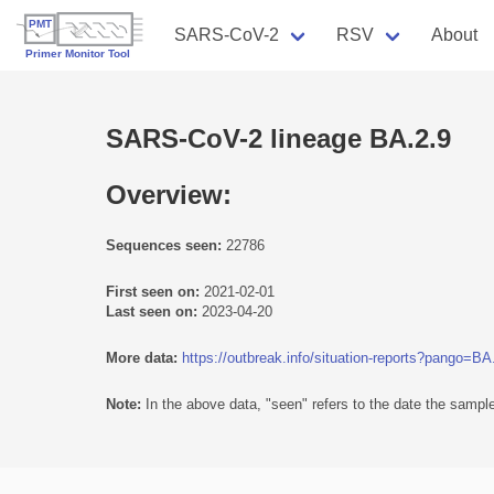
SARS-CoV-2
RSV
About
SARS-CoV-2 lineage BA.2.9
Overview:
Sequences seen:
22786
First seen on:
2021-02-01
Last seen on:
2023-04-20
More data:
https://outbreak.info/situation-reports?pango=BA
Note:
In the above data, "seen" refers to the date the sample