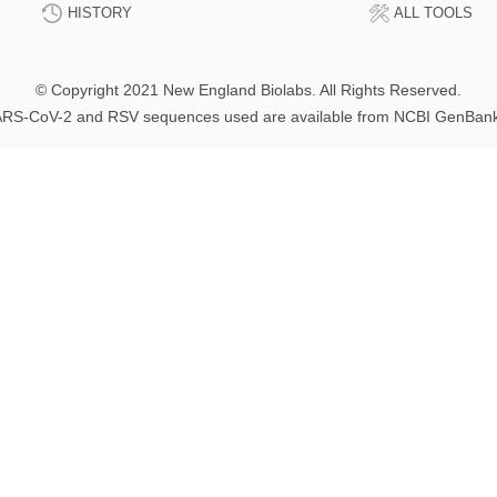
HISTORY
ALL TOOLS
© Copyright 2021 New England Biolabs. All Rights Reserved.
RS-CoV-2 and RSV sequences used are available from NCBI GenBan