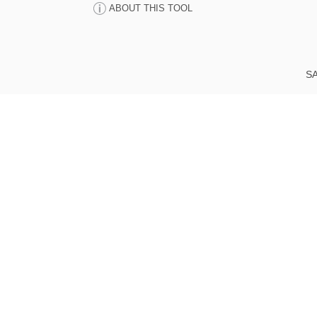
ABOUT THIS TOOL
SA