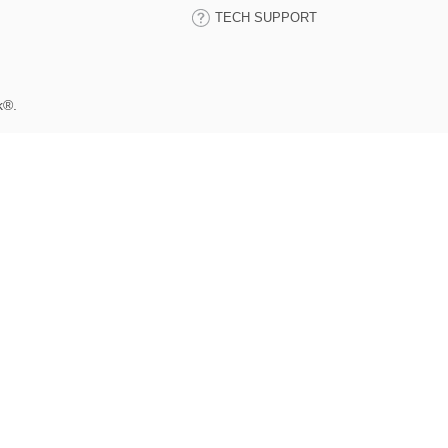
TECH SUPPORT
k®.