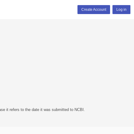
Create Account
Log in
se it refers to the date it was submitted to NCBI.