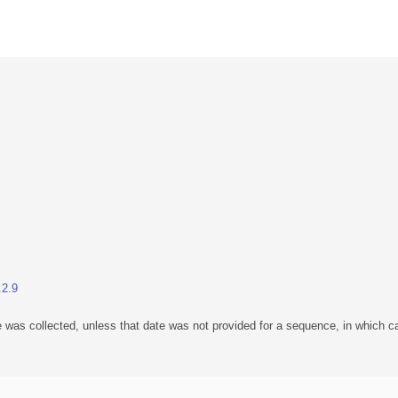
.2.9
 was collected, unless that date was not provided for a sequence, in which ca