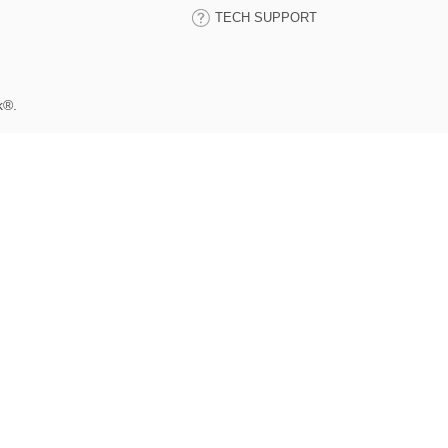
TECH SUPPORT
k®.