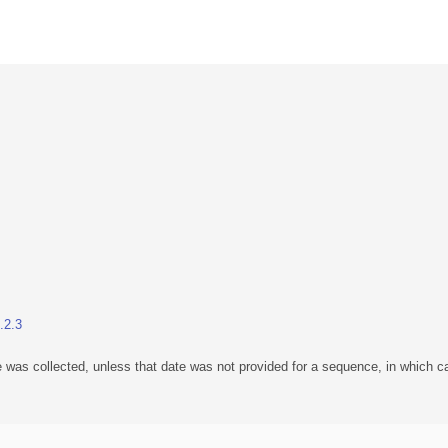
.2.3
 was collected, unless that date was not provided for a sequence, in which ca