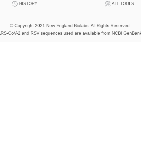
HISTORY
ALL TOOLS
© Copyright 2021 New England Biolabs. All Rights Reserved.
RS-CoV-2 and RSV sequences used are available from NCBI GenBan