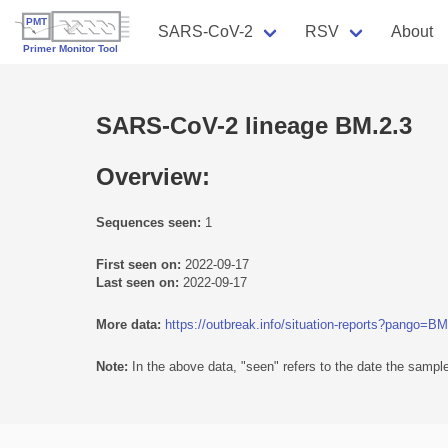
SARS-CoV-2
RSV
About
SARS-CoV-2 lineage BM.2.3
Overview:
Sequences seen:
1
First seen on:
2022-09-17
Last seen on:
2022-09-17
More data:
https://outbreak.info/situation-reports?pango=BM
Note:
In the above data, "seen" refers to the date the sample