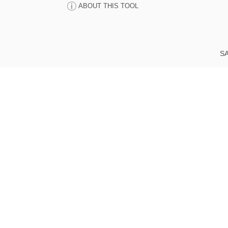
ABOUT THIS TOOL
SA