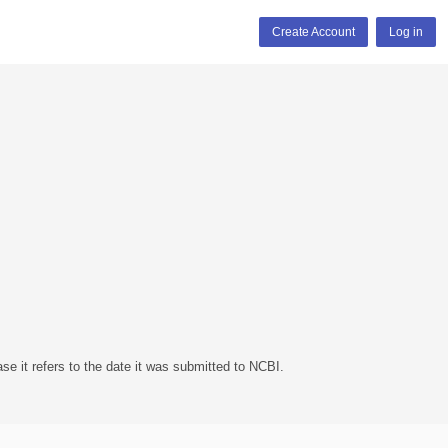
Create Account
Log in
se it refers to the date it was submitted to NCBI.