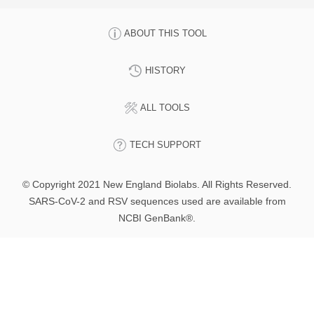
ABOUT THIS TOOL
HISTORY
ALL TOOLS
TECH SUPPORT
© Copyright 2021 New England Biolabs. All Rights Reserved.
SARS-CoV-2 and RSV sequences used are available from
NCBI GenBank®.