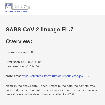
SARS-CoV-2 lineage FL.7
Overview:
Sequences seen:
8
First seen on:
2023-03-08
Last seen on:
2023-07-25
More data:
https://outbreak.info/situation-reports?pango=FL.7
Note:
In the above data, "seen" refers to the date the sample was
collected, unless that date was not provided for a sequence, in which
case it refers to the date it was submitted to NCBI.