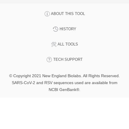
ABOUT THIS TOOL
HISTORY
ALL TOOLS
TECH SUPPORT
© Copyright 2021 New England Biolabs. All Rights Reserved.
SARS-CoV-2 and RSV sequences used are available from
NCBI GenBank®.