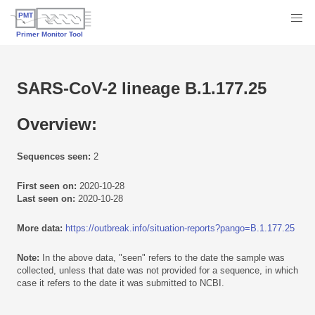
SARS-CoV-2 lineage B.1.177.25
Overview:
Sequences seen:
2
First seen on:
2020-10-28
Last seen on:
2020-10-28
More data:
https://outbreak.info/situation-reports?pango=B.1.177.25
Note:
In the above data, "seen" refers to the date the sample was
collected, unless that date was not provided for a sequence, in which
case it refers to the date it was submitted to NCBI.