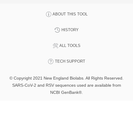
ABOUT THIS TOOL
HISTORY
ALL TOOLS
TECH SUPPORT
© Copyright 2021 New England Biolabs. All Rights Reserved.
SARS-CoV-2 and RSV sequences used are available from
NCBI GenBank®.