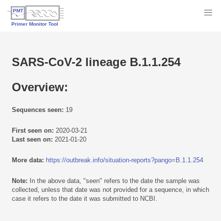
SARS-CoV-2 lineage B.1.1.254
Overview:
Sequences seen:
19
First seen on:
2020-03-21
Last seen on:
2021-01-20
More data:
https://outbreak.info/situation-reports?pango=B.1.1.254
Note:
In the above data, "seen" refers to the date the sample was
collected, unless that date was not provided for a sequence, in which
case it refers to the date it was submitted to NCBI.