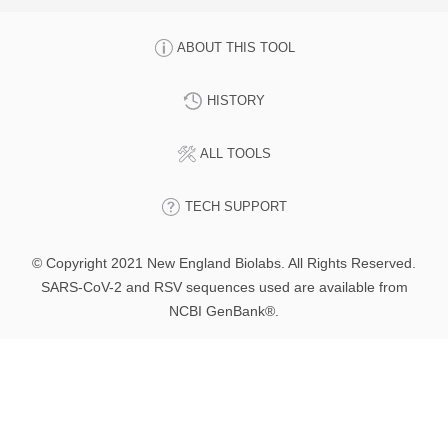
ABOUT THIS TOOL
HISTORY
ALL TOOLS
TECH SUPPORT
© Copyright 2021 New England Biolabs. All Rights Reserved.
SARS-CoV-2 and RSV sequences used are available from
NCBI GenBank®.