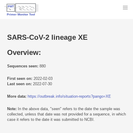
SARS-CoV-2 lineage XE
Overview:
Sequences seen:
880
First seen on:
2022-02-03
Last seen on:
2022-07-30
More data:
https://outbreak.info/situation-reports?pango=XE
Note:
In the above data, "seen" refers to the date the sample was
collected, unless that date was not provided for a sequence, in which
case it refers to the date it was submitted to NCBI.