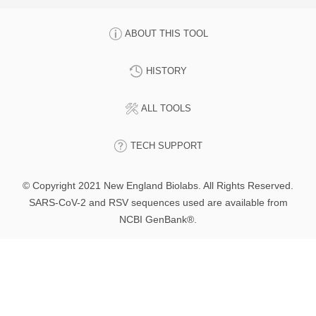
ABOUT THIS TOOL
HISTORY
ALL TOOLS
TECH SUPPORT
© Copyright 2021 New England Biolabs. All Rights Reserved.
SARS-CoV-2 and RSV sequences used are available from
NCBI GenBank®.