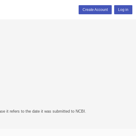
Create Account
Log in
se it refers to the date it was submitted to NCBI.