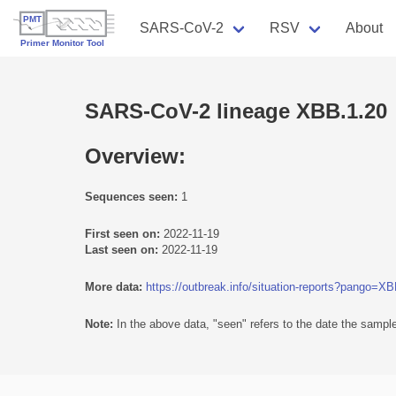
SARS-CoV-2
RSV
About
SARS-CoV-2 lineage XBB.1.20
Overview:
Sequences seen:
1
First seen on:
2022-11-19
Last seen on:
2022-11-19
More data:
https://outbreak.info/situation-reports?pango=X
Note:
In the above data, "seen" refers to the date the sample