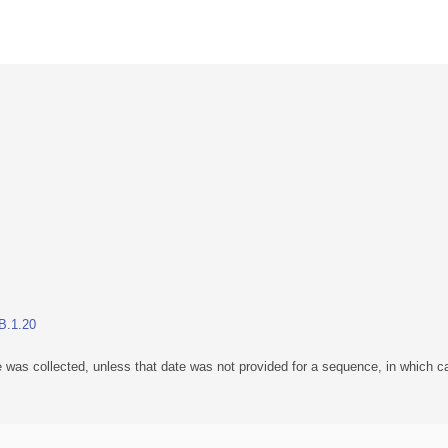
BB.1.20
 was collected, unless that date was not provided for a sequence, in which ca