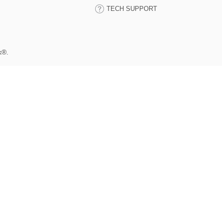
TECH SUPPORT
k®.