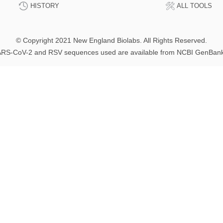
HISTORY
ALL TOOLS
© Copyright 2021 New England Biolabs. All Rights Reserved.
RS-CoV-2 and RSV sequences used are available from NCBI GenBan