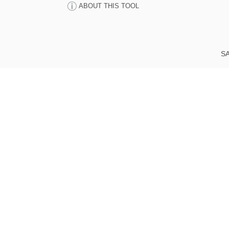
ABOUT THIS TOOL
SA