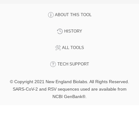
ABOUT THIS TOOL
HISTORY
ALL TOOLS
TECH SUPPORT
© Copyright 2021 New England Biolabs. All Rights Reserved.
SARS-CoV-2 and RSV sequences used are available from
NCBI GenBank®.