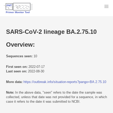
SARS-CoV-2 lineage BA.2.75.10
Overview:
Sequences seen:
10
First seen on:
2022-07-17
Last seen on:
2022-08-30
More data:
https://outbreak.info/situation-reports?pango=BA.2.75.10
Note:
In the above data, "seen" refers to the date the sample was
collected, unless that date was not provided for a sequence, in which
case it refers to the date it was submitted to NCBI.