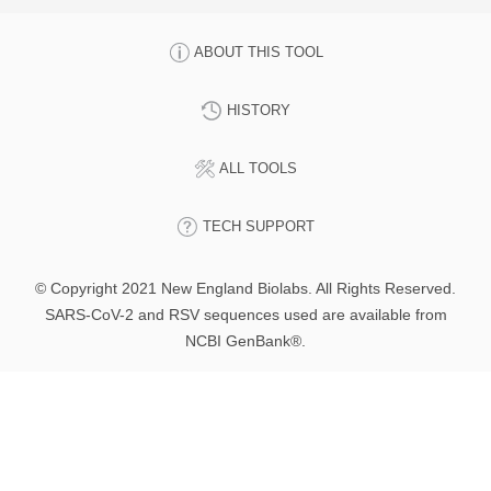
ABOUT THIS TOOL
HISTORY
ALL TOOLS
TECH SUPPORT
© Copyright 2021 New England Biolabs. All Rights Reserved.
SARS-CoV-2 and RSV sequences used are available from
NCBI GenBank®.