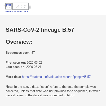
SARS-CoV-2 lineage B.57
Overview:
Sequences seen:
57
First seen on:
2020-03-02
Last seen on:
2020-05-21
More data:
https://outbreak.info/situation-reports?pango=B.57
Note:
In the above data, "seen" refers to the date the sample was
collected, unless that date was not provided for a sequence, in which
case it refers to the date it was submitted to NCBI.