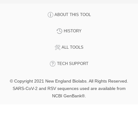
ABOUT THIS TOOL
HISTORY
ALL TOOLS
TECH SUPPORT
© Copyright 2021 New England Biolabs. All Rights Reserved.
SARS-CoV-2 and RSV sequences used are available from
NCBI GenBank®.