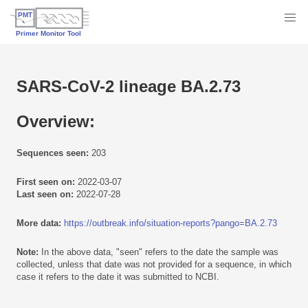
SARS-CoV-2 lineage BA.2.73
Overview:
Sequences seen:
203
First seen on:
2022-03-07
Last seen on:
2022-07-28
More data:
https://outbreak.info/situation-reports?pango=BA.2.73
Note:
In the above data, "seen" refers to the date the sample was
collected, unless that date was not provided for a sequence, in which
case it refers to the date it was submitted to NCBI.