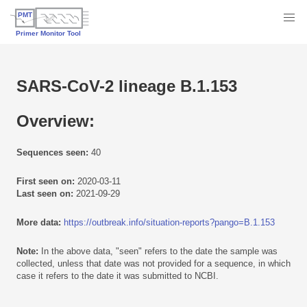
SARS-CoV-2 lineage B.1.153
Overview:
Sequences seen:
40
First seen on:
2020-03-11
Last seen on:
2021-09-29
More data:
https://outbreak.info/situation-reports?pango=B.1.153
Note:
In the above data, "seen" refers to the date the sample was
collected, unless that date was not provided for a sequence, in which
case it refers to the date it was submitted to NCBI.