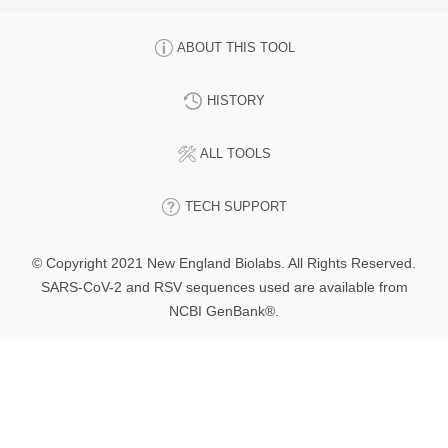
ABOUT THIS TOOL
HISTORY
ALL TOOLS
TECH SUPPORT
© Copyright 2021 New England Biolabs. All Rights Reserved.
SARS-CoV-2 and RSV sequences used are available from
NCBI GenBank®.