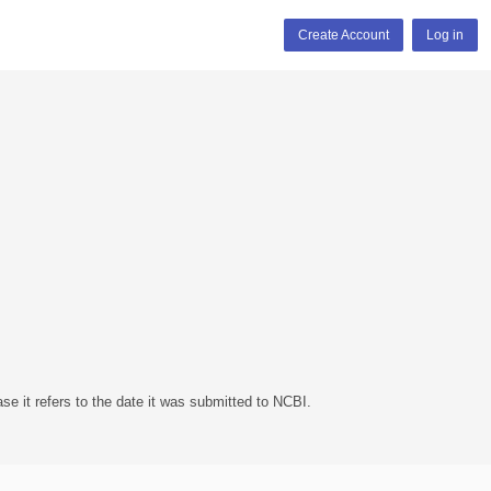
Create Account
Log in
se it refers to the date it was submitted to NCBI.