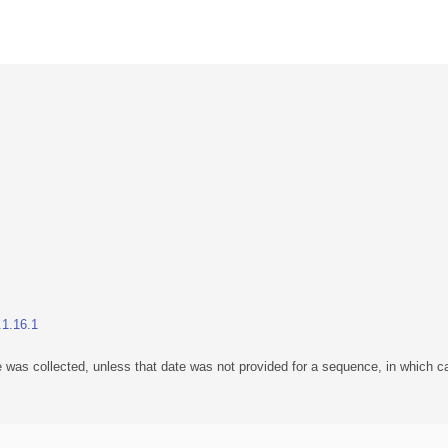
.1.16.1
 was collected, unless that date was not provided for a sequence, in which ca