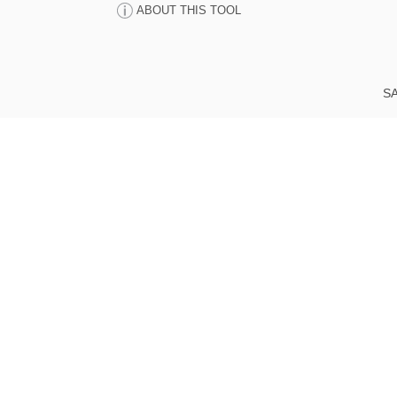
ABOUT THIS TOOL
SA