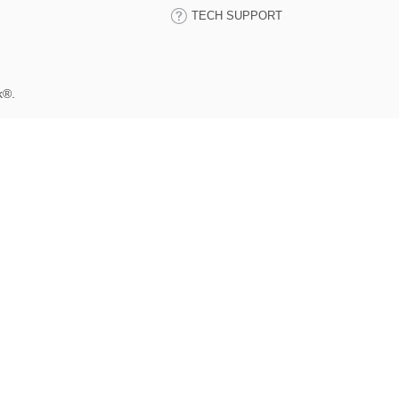
TECH SUPPORT
k®.