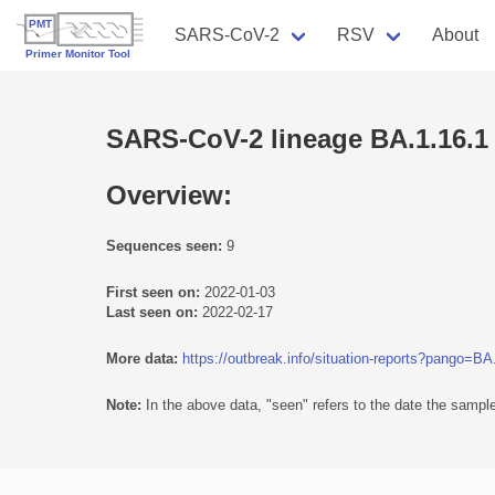
SARS-CoV-2
RSV
About
SARS-CoV-2 lineage BA.1.16.1
Overview:
Sequences seen:
9
First seen on:
2022-01-03
Last seen on:
2022-02-17
More data:
https://outbreak.info/situation-reports?pango=BA
Note:
In the above data, "seen" refers to the date the sample