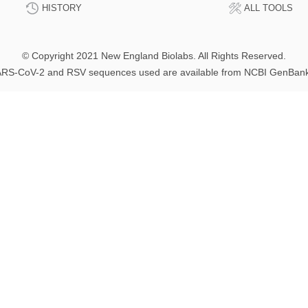
HISTORY
ALL TOOLS
© Copyright 2021 New England Biolabs. All Rights Reserved.
RS-CoV-2 and RSV sequences used are available from NCBI GenBan