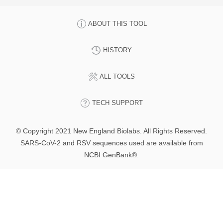
ABOUT THIS TOOL
HISTORY
ALL TOOLS
TECH SUPPORT
© Copyright 2021 New England Biolabs. All Rights Reserved.
SARS-CoV-2 and RSV sequences used are available from
NCBI GenBank®.