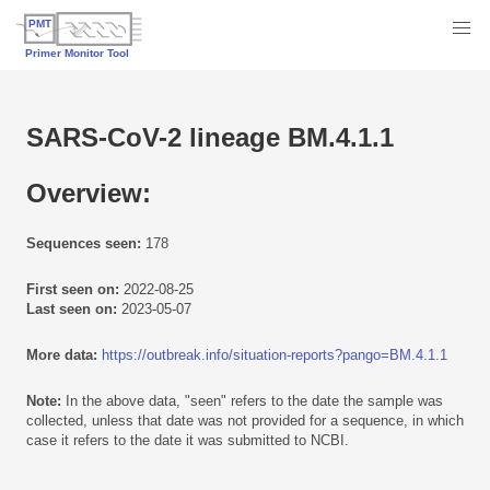
SARS-CoV-2 lineage BM.4.1.1
Overview:
Sequences seen:
178
First seen on:
2022-08-25
Last seen on:
2023-05-07
More data:
https://outbreak.info/situation-reports?pango=BM.4.1.1
Note:
In the above data, "seen" refers to the date the sample was
collected, unless that date was not provided for a sequence, in which
case it refers to the date it was submitted to NCBI.