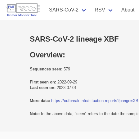
SARS-CoV-2
RSV
About
SARS-CoV-2 lineage XBF
Overview:
Sequences seen:
579
First seen on:
2022-09-29
Last seen on:
2023-07-01
More data:
https://outbreak.info/situation-reports?pango=X
Note:
In the above data, "seen" refers to the date the sample