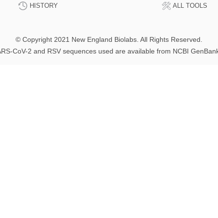
HISTORY
ALL TOOLS
© Copyright 2021 New England Biolabs. All Rights Reserved.
RS-CoV-2 and RSV sequences used are available from NCBI GenBan