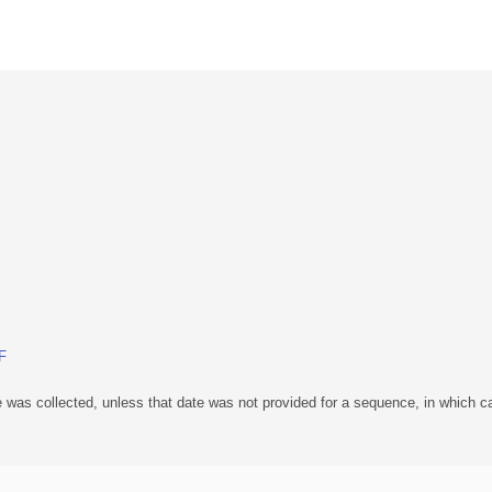
BF
 was collected, unless that date was not provided for a sequence, in which ca