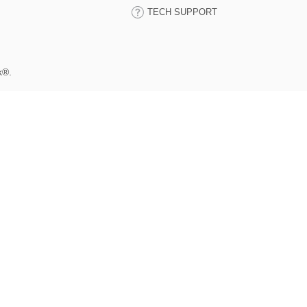
TECH SUPPORT
k®.