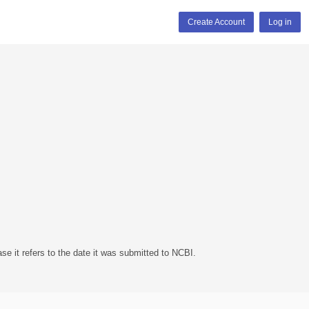
Create Account
Log in
se it refers to the date it was submitted to NCBI.