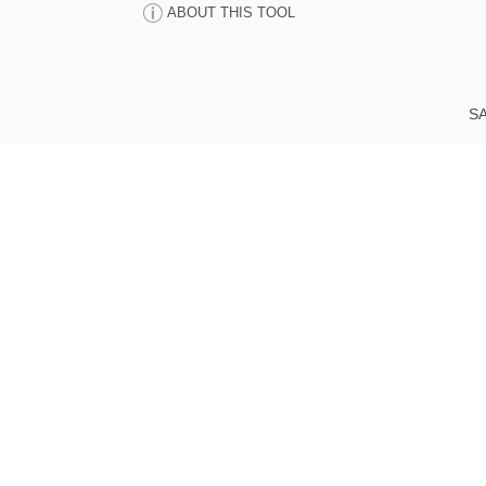
ABOUT THIS TOOL
SA