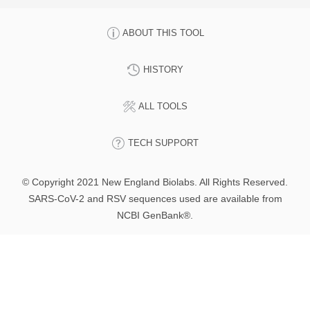
ABOUT THIS TOOL
HISTORY
ALL TOOLS
TECH SUPPORT
© Copyright 2021 New England Biolabs. All Rights Reserved.
SARS-CoV-2 and RSV sequences used are available from
NCBI GenBank®.