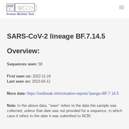
SARS-CoV-2 lineage BF.7.14.5
Overview:
Sequences seen:
58
First seen on:
2022-11-24
Last seen on:
2023-04-12
More data:
https://outbreak.info/situation-reports?pango=BF.7.14.5
Note:
In the above data, "seen" refers to the date the sample was
collected, unless that date was not provided for a sequence, in which
case it refers to the date it was submitted to NCBI.