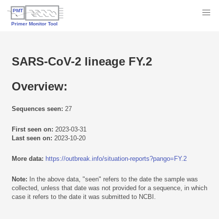
SARS-CoV-2 lineage FY.2
Overview:
Sequences seen:
27
First seen on:
2023-03-31
Last seen on:
2023-10-20
More data:
https://outbreak.info/situation-reports?pango=FY.2
Note:
In the above data, "seen" refers to the date the sample was
collected, unless that date was not provided for a sequence, in which
case it refers to the date it was submitted to NCBI.