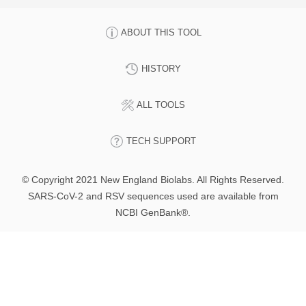
ABOUT THIS TOOL
HISTORY
ALL TOOLS
TECH SUPPORT
© Copyright 2021 New England Biolabs. All Rights Reserved.
SARS-CoV-2 and RSV sequences used are available from
NCBI GenBank®.