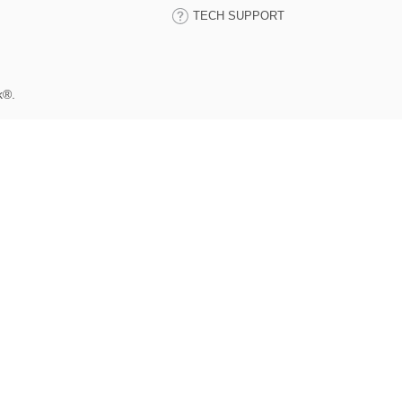
TECH SUPPORT
k®.