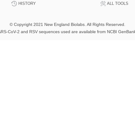
HISTORY
ALL TOOLS
© Copyright 2021 New England Biolabs. All Rights Reserved.
RS-CoV-2 and RSV sequences used are available from NCBI GenBan