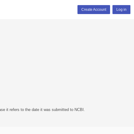
Create Account
Log in
se it refers to the date it was submitted to NCBI.