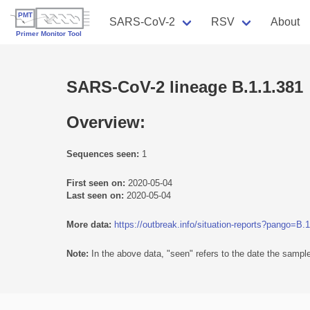
SARS-CoV-2
RSV
About
SARS-CoV-2 lineage B.1.1.381
Overview:
Sequences seen:
1
First seen on:
2020-05-04
Last seen on:
2020-05-04
More data:
https://outbreak.info/situation-reports?pango=B.
Note:
In the above data, "seen" refers to the date the sample