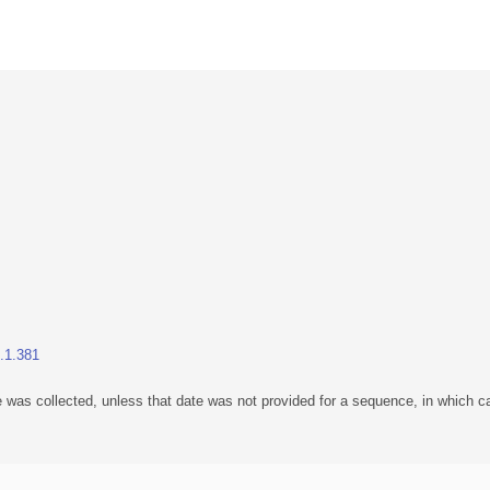
1.1.381
 was collected, unless that date was not provided for a sequence, in which ca