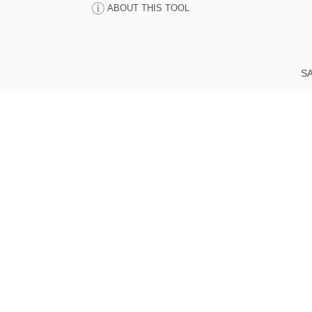
ABOUT THIS TOOL
SA