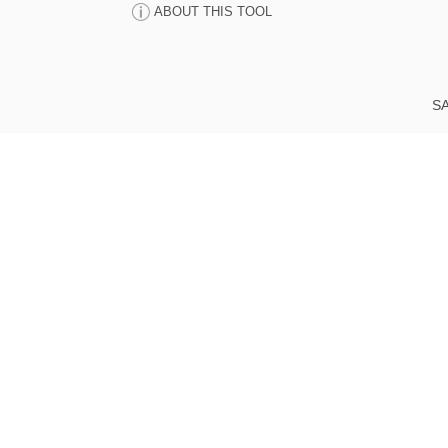
ABOUT THIS TOOL
SA