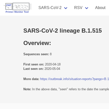
SARS-CoV-2
RSV
About
SARS-CoV-2 lineage B.1.515
Overview:
Sequences seen:
8
First seen on:
2020-04-18
Last seen on:
2020-05-04
More data:
https://outbreak.info/situation-reports?pango=B.
Note:
In the above data, "seen" refers to the date the sample