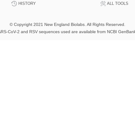
HISTORY
ALL TOOLS
© Copyright 2021 New England Biolabs. All Rights Reserved.
RS-CoV-2 and RSV sequences used are available from NCBI GenBan