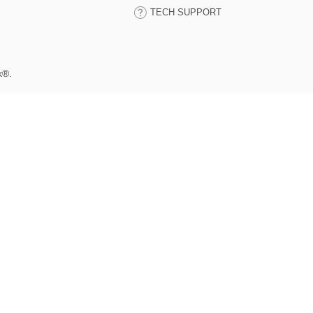
TECH SUPPORT
k®.