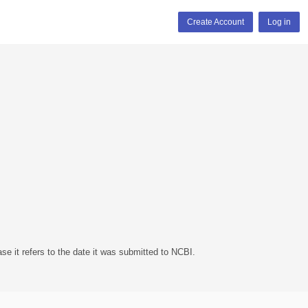
Create Account
Log in
se it refers to the date it was submitted to NCBI.