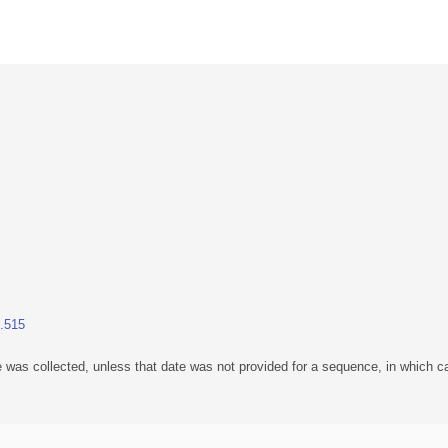
1.515
 was collected, unless that date was not provided for a sequence, in which ca