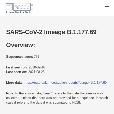
SARS-CoV-2 lineage B.1.177.69
Overview:
Sequences seen:
781
First seen on:
2020-09-16
Last seen on:
2021-08-25
More data:
https://outbreak.info/situation-reports?pango=B.1.177.69
Note:
In the above data, "seen" refers to the date the sample was
collected, unless that date was not provided for a sequence, in which
case it refers to the date it was submitted to NCBI.