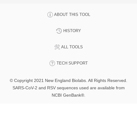
ABOUT THIS TOOL
HISTORY
ALL TOOLS
TECH SUPPORT
© Copyright 2021 New England Biolabs. All Rights Reserved.
SARS-CoV-2 and RSV sequences used are available from
NCBI GenBank®.