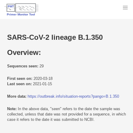
SARS-CoV-2 lineage B.1.350
Overview:
Sequences seen:
29
First seen on:
2020-03-18
Last seen on:
2021-01-15
More data:
https://outbreak.info/situation-reports?pango=B.1.350
Note:
In the above data, "seen" refers to the date the sample was
collected, unless that date was not provided for a sequence, in which
case it refers to the date it was submitted to NCBI.