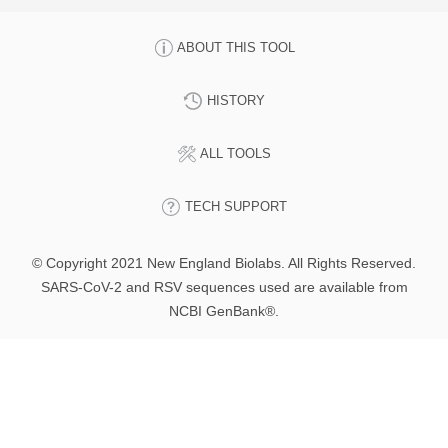
ABOUT THIS TOOL
HISTORY
ALL TOOLS
TECH SUPPORT
© Copyright 2021 New England Biolabs. All Rights Reserved.
SARS-CoV-2 and RSV sequences used are available from
NCBI GenBank®.