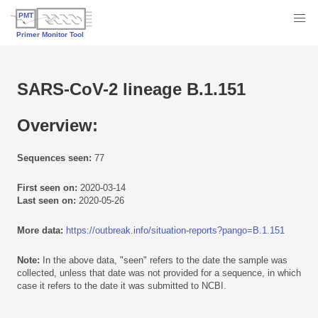
SARS-CoV-2 lineage B.1.151
Overview:
Sequences seen:
77
First seen on:
2020-03-14
Last seen on:
2020-05-26
More data:
https://outbreak.info/situation-reports?pango=B.1.151
Note:
In the above data, "seen" refers to the date the sample was
collected, unless that date was not provided for a sequence, in which
case it refers to the date it was submitted to NCBI.