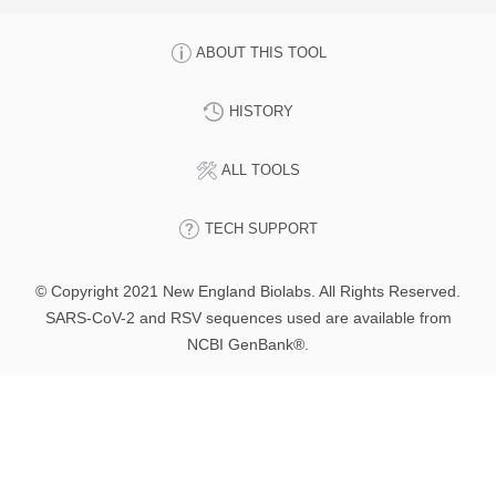
ABOUT THIS TOOL
HISTORY
ALL TOOLS
TECH SUPPORT
© Copyright 2021 New England Biolabs. All Rights Reserved.
SARS-CoV-2 and RSV sequences used are available from
NCBI GenBank®.