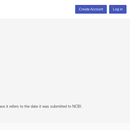
Create Account
Log in
se it refers to the date it was submitted to NCBI.