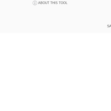
ABOUT THIS TOOL
SA