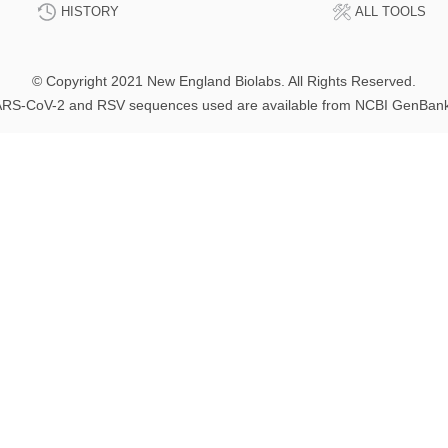
HISTORY
ALL TOOLS
© Copyright 2021 New England Biolabs. All Rights Reserved.
RS-CoV-2 and RSV sequences used are available from NCBI GenBan