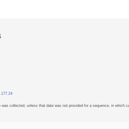
4
1.177.24
 was collected, unless that date was not provided for a sequence, in which ca