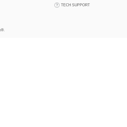
TECH SUPPORT
k®.