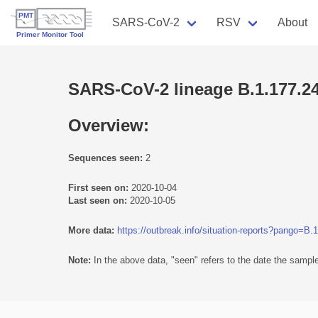
SARS-CoV-2
RSV
About
SARS-CoV-2 lineage B.1.177.2
Overview:
Sequences seen:
2
First seen on:
2020-10-04
Last seen on:
2020-10-05
More data:
https://outbreak.info/situation-reports?pango=B.
Note:
In the above data, "seen" refers to the date the sample