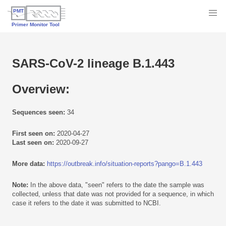
SARS-CoV-2 lineage B.1.443
Overview:
Sequences seen:
34
First seen on:
2020-04-27
Last seen on:
2020-09-27
More data:
https://outbreak.info/situation-reports?pango=B.1.443
Note:
In the above data, "seen" refers to the date the sample was
collected, unless that date was not provided for a sequence, in which
case it refers to the date it was submitted to NCBI.