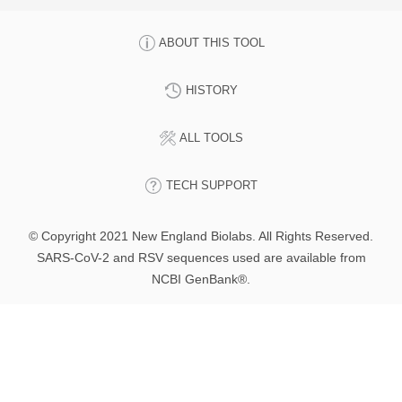
ABOUT THIS TOOL
HISTORY
ALL TOOLS
TECH SUPPORT
© Copyright 2021 New England Biolabs. All Rights Reserved.
SARS-CoV-2 and RSV sequences used are available from
NCBI GenBank®.