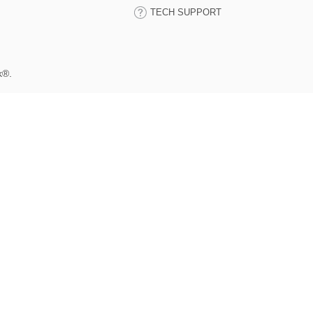
TECH SUPPORT
k®.