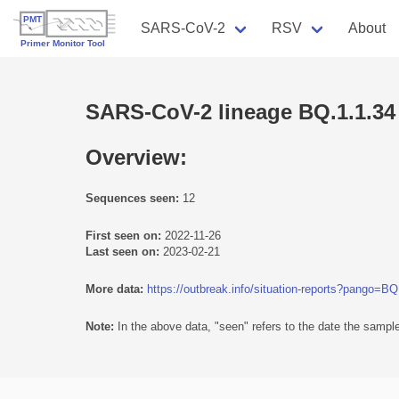
SARS-CoV-2
RSV
About
SARS-CoV-2 lineage BQ.1.1.34
Overview:
Sequences seen:
12
First seen on:
2022-11-26
Last seen on:
2023-02-21
More data:
https://outbreak.info/situation-reports?pango=BQ
Note:
In the above data, "seen" refers to the date the sample