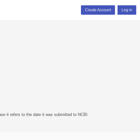
Create Account
Log in
se it refers to the date it was submitted to NCBI.