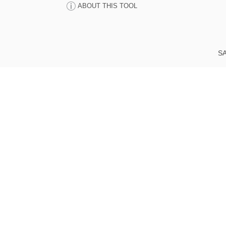
ABOUT THIS TOOL
SA