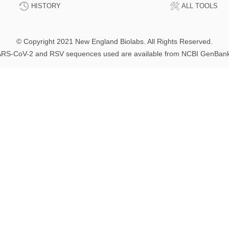
HISTORY
ALL TOOLS
© Copyright 2021 New England Biolabs. All Rights Reserved.
RS-CoV-2 and RSV sequences used are available from NCBI GenBan