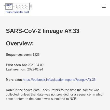
SARS-CoV-2 lineage AY.33
Overview:
Sequences seen:
1326
First seen on:
2021-04-09
Last seen on:
2022-01-24
More data:
https://outbreak.info/situation-reports?pango=AY.33
Note:
In the above data, "seen" refers to the date the sample was
collected, unless that date was not provided for a sequence, in which
case it refers to the date it was submitted to NCBI.