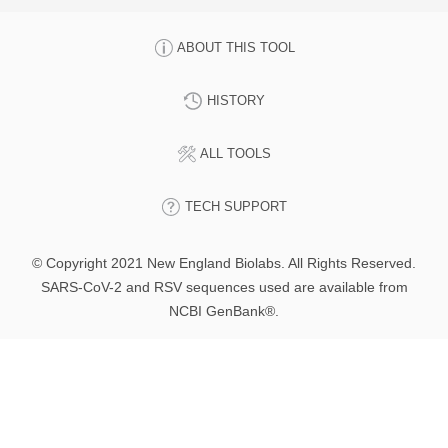
ABOUT THIS TOOL
HISTORY
ALL TOOLS
TECH SUPPORT
© Copyright 2021 New England Biolabs. All Rights Reserved.
SARS-CoV-2 and RSV sequences used are available from
NCBI GenBank®.