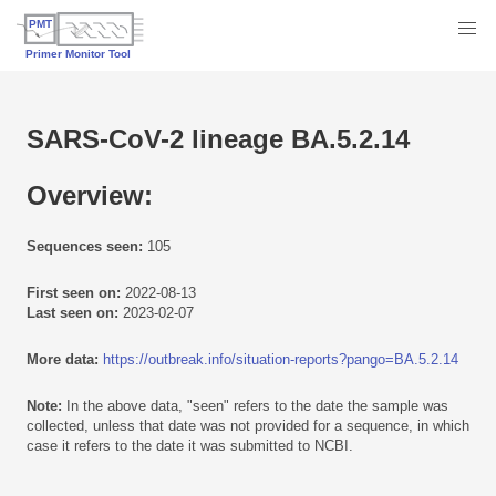
SARS-CoV-2 lineage BA.5.2.14
Overview:
Sequences seen:
105
First seen on:
2022-08-13
Last seen on:
2023-02-07
More data:
https://outbreak.info/situation-reports?pango=BA.5.2.14
Note:
In the above data, "seen" refers to the date the sample was
collected, unless that date was not provided for a sequence, in which
case it refers to the date it was submitted to NCBI.