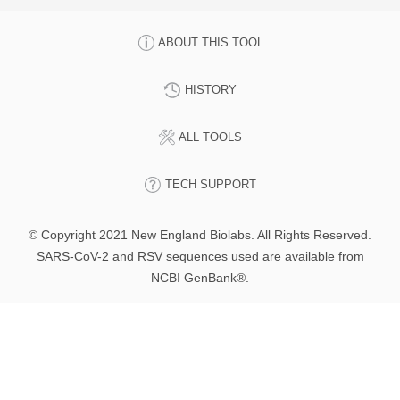
ABOUT THIS TOOL
HISTORY
ALL TOOLS
TECH SUPPORT
© Copyright 2021 New England Biolabs. All Rights Reserved.
SARS-CoV-2 and RSV sequences used are available from
NCBI GenBank®.