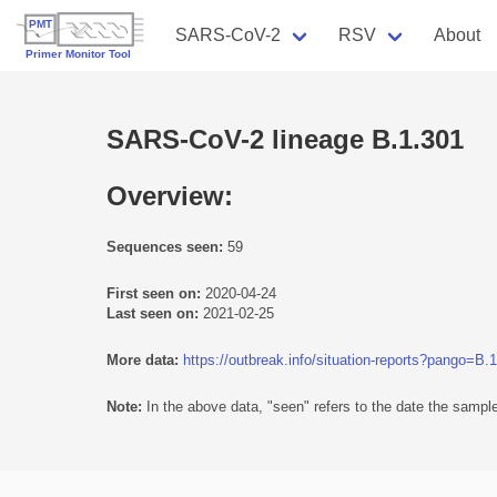
SARS-CoV-2
RSV
About
SARS-CoV-2 lineage B.1.301
Overview:
Sequences seen:
59
First seen on:
2020-04-24
Last seen on:
2021-02-25
More data:
https://outbreak.info/situation-reports?pango=B.
Note:
In the above data, "seen" refers to the date the sample