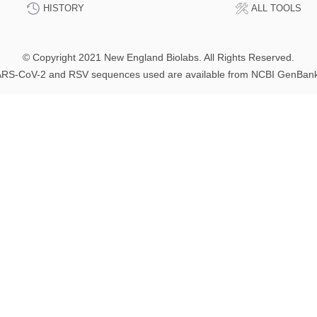
HISTORY
ALL TOOLS
© Copyright 2021 New England Biolabs. All Rights Reserved.
RS-CoV-2 and RSV sequences used are available from NCBI GenBan