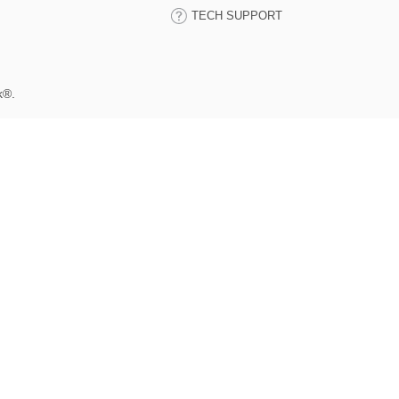
TECH SUPPORT
k®.