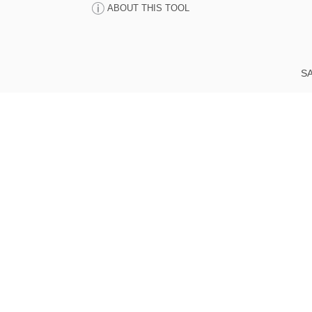
ABOUT THIS TOOL
SA