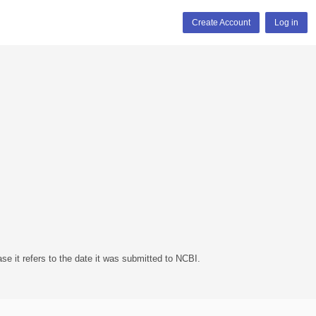
Create Account
Log in
se it refers to the date it was submitted to NCBI.