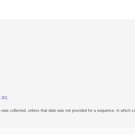
1.301
 was collected, unless that date was not provided for a sequence, in which ca