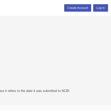
Create Account
Log in
se it refers to the date it was submitted to NCBI.