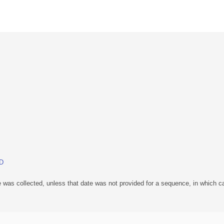
BD
 was collected, unless that date was not provided for a sequence, in which ca