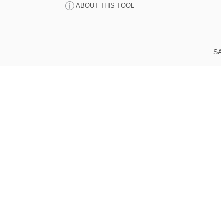
ABOUT THIS TOOL
SA