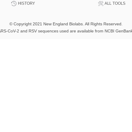
HISTORY
ALL TOOLS
© Copyright 2021 New England Biolabs. All Rights Reserved.
RS-CoV-2 and RSV sequences used are available from NCBI GenBan