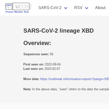
SARS-CoV-2
RSV
About
SARS-CoV-2 lineage XBD
Overview:
Sequences seen:
56
First seen on:
2022-09-04
Last seen on:
2023-02-07
More data:
https://outbreak.info/situation-reports?pango=X
Note:
In the above data, "seen" refers to the date the sample