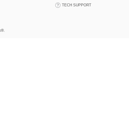
TECH SUPPORT
k®.