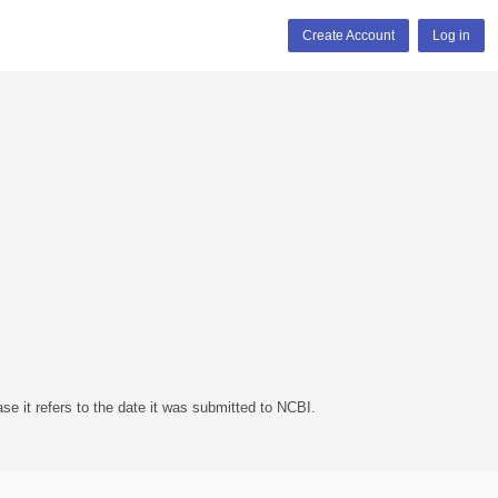
Create Account
Log in
se it refers to the date it was submitted to NCBI.