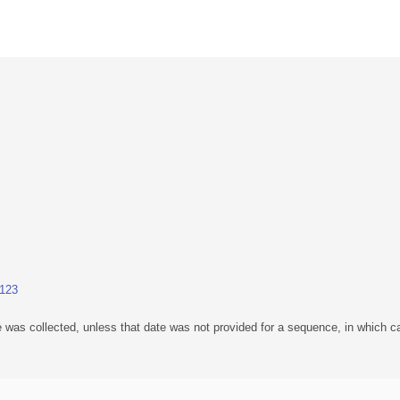
.123
 was collected, unless that date was not provided for a sequence, in which ca