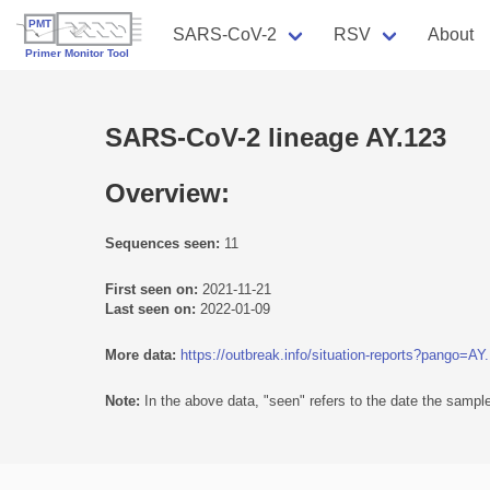
SARS-CoV-2
RSV
About
SARS-CoV-2 lineage AY.123
Overview:
Sequences seen:
11
First seen on:
2021-11-21
Last seen on:
2022-01-09
More data:
https://outbreak.info/situation-reports?pango=AY
Note:
In the above data, "seen" refers to the date the sample