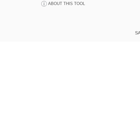
ABOUT THIS TOOL
SA