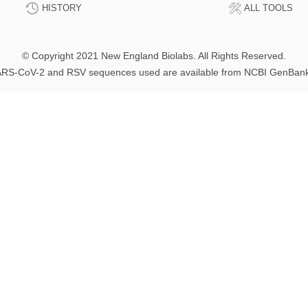
HISTORY
ALL TOOLS
© Copyright 2021 New England Biolabs. All Rights Reserved.
RS-CoV-2 and RSV sequences used are available from NCBI GenBan