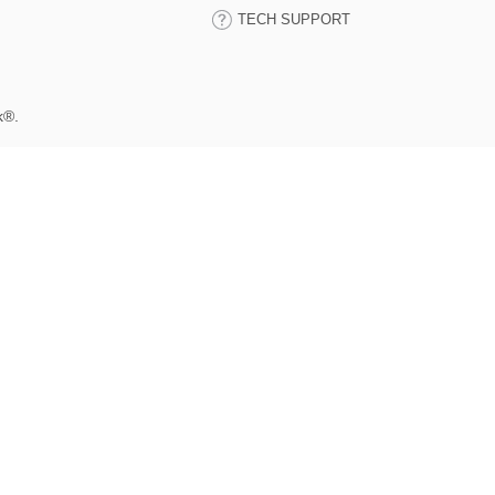
TECH SUPPORT
k®.