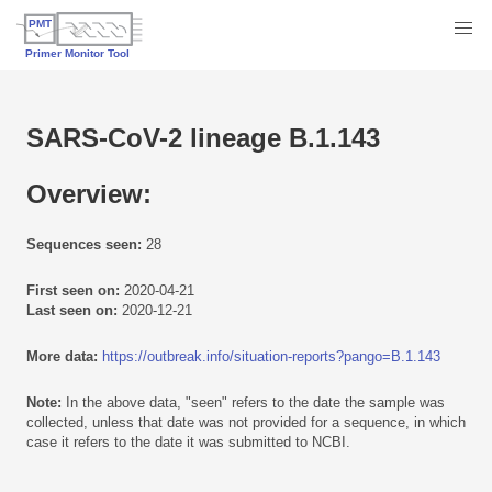
SARS-CoV-2 lineage B.1.143
Overview:
Sequences seen:
28
First seen on:
2020-04-21
Last seen on:
2020-12-21
More data:
https://outbreak.info/situation-reports?pango=B.1.143
Note:
In the above data, "seen" refers to the date the sample was
collected, unless that date was not provided for a sequence, in which
case it refers to the date it was submitted to NCBI.