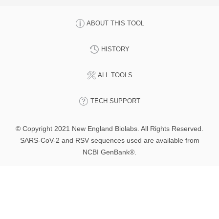
ABOUT THIS TOOL
HISTORY
ALL TOOLS
TECH SUPPORT
© Copyright 2021 New England Biolabs. All Rights Reserved.
SARS-CoV-2 and RSV sequences used are available from
NCBI GenBank®.