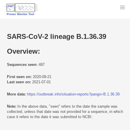
SARS-CoV-2 lineage B.1.36.39
Overview:
Sequences seen:
487
First seen on:
2020-09-21
Last seen on:
2021-07-01
More data:
https://outbreak.info/situation-reports?pango=B.1.36.39
Note:
In the above data, "seen" refers to the date the sample was
collected, unless that date was not provided for a sequence, in which
case it refers to the date it was submitted to NCBI.