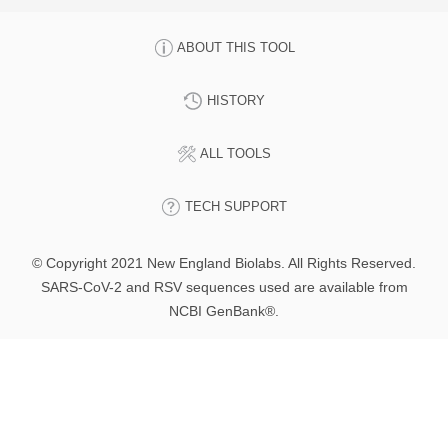
ABOUT THIS TOOL
HISTORY
ALL TOOLS
TECH SUPPORT
© Copyright 2021 New England Biolabs. All Rights Reserved.
SARS-CoV-2 and RSV sequences used are available from
NCBI GenBank®.