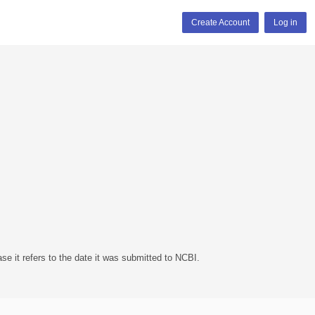
Create Account
Log in
se it refers to the date it was submitted to NCBI.