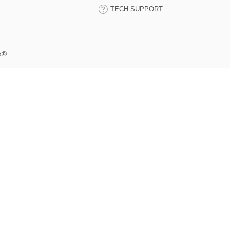
TECH SUPPORT
k®.