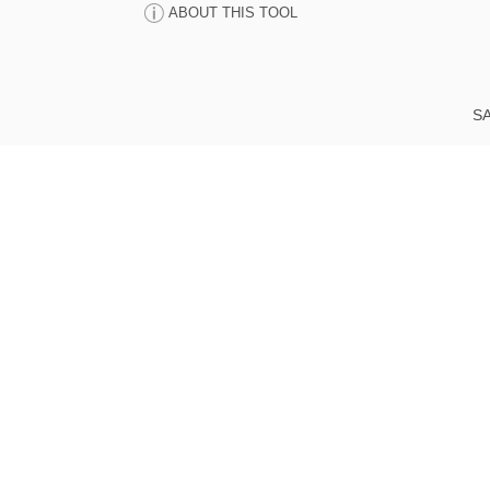
ABOUT THIS TOOL
SA