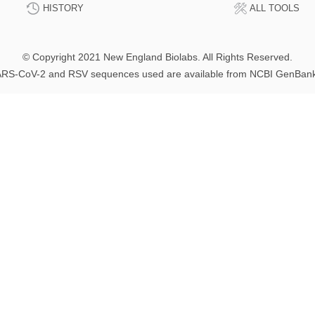
HISTORY
ALL TOOLS
© Copyright 2021 New England Biolabs. All Rights Reserved.
RS-CoV-2 and RSV sequences used are available from NCBI GenBan