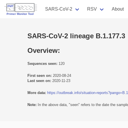
SARS-CoV-2
RSV
About
SARS-CoV-2 lineage B.1.177.3
Overview:
Sequences seen:
120
First seen on:
2020-08-24
Last seen on:
2020-11-23
More data:
https://outbreak.info/situation-reports?pango=B.
Note:
In the above data, "seen" refers to the date the sample