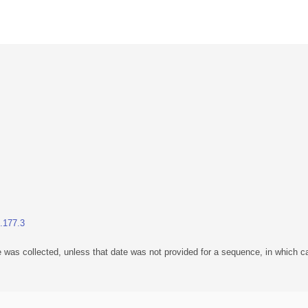
1.177.3
 was collected, unless that date was not provided for a sequence, in which ca