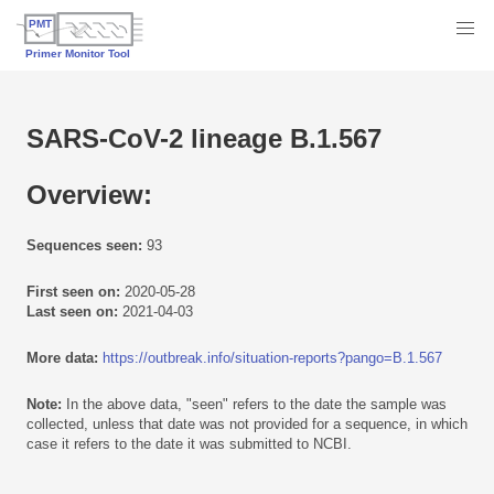
SARS-CoV-2 lineage B.1.567
Overview:
Sequences seen:
93
First seen on:
2020-05-28
Last seen on:
2021-04-03
More data:
https://outbreak.info/situation-reports?pango=B.1.567
Note:
In the above data, "seen" refers to the date the sample was
collected, unless that date was not provided for a sequence, in which
case it refers to the date it was submitted to NCBI.