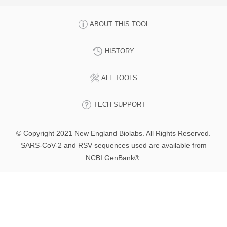
ABOUT THIS TOOL
HISTORY
ALL TOOLS
TECH SUPPORT
© Copyright 2021 New England Biolabs. All Rights Reserved.
SARS-CoV-2 and RSV sequences used are available from
NCBI GenBank®.