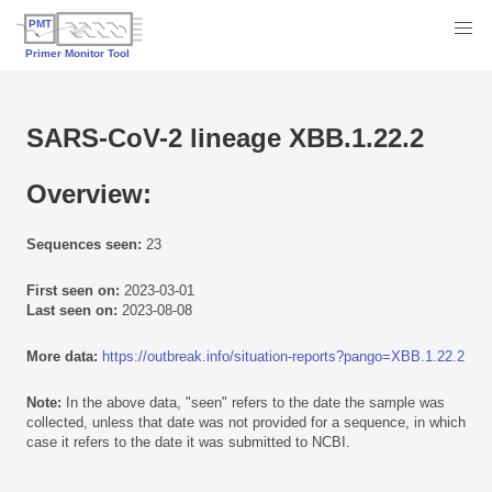
SARS-CoV-2 lineage XBB.1.22.2
Overview:
Sequences seen:
23
First seen on:
2023-03-01
Last seen on:
2023-08-08
More data:
https://outbreak.info/situation-reports?pango=XBB.1.22.2
Note:
In the above data, "seen" refers to the date the sample was
collected, unless that date was not provided for a sequence, in which
case it refers to the date it was submitted to NCBI.