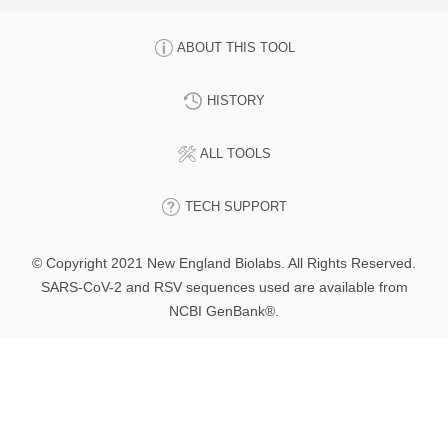
ABOUT THIS TOOL
HISTORY
ALL TOOLS
TECH SUPPORT
© Copyright 2021 New England Biolabs. All Rights Reserved.
SARS-CoV-2 and RSV sequences used are available from
NCBI GenBank®.