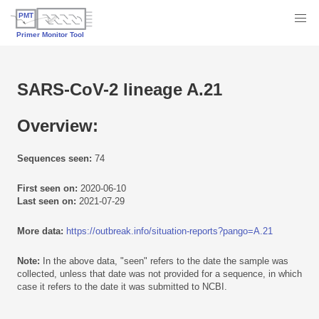
SARS-CoV-2 lineage A.21
Overview:
Sequences seen:
74
First seen on:
2020-06-10
Last seen on:
2021-07-29
More data:
https://outbreak.info/situation-reports?pango=A.21
Note:
In the above data, "seen" refers to the date the sample was
collected, unless that date was not provided for a sequence, in which
case it refers to the date it was submitted to NCBI.