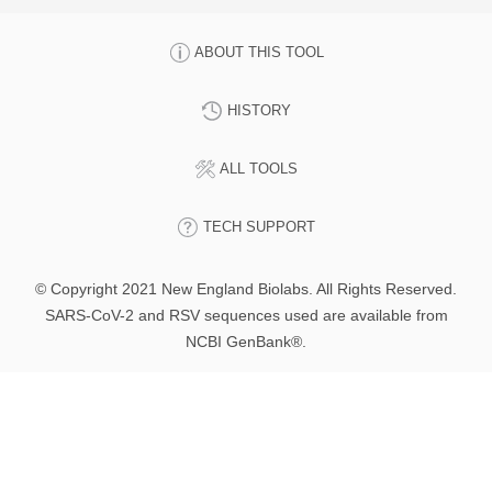
ABOUT THIS TOOL
HISTORY
ALL TOOLS
TECH SUPPORT
© Copyright 2021 New England Biolabs. All Rights Reserved.
SARS-CoV-2 and RSV sequences used are available from
NCBI GenBank®.