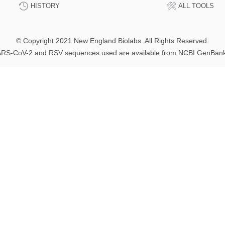
HISTORY
ALL TOOLS
© Copyright 2021 New England Biolabs. All Rights Reserved.
RS-CoV-2 and RSV sequences used are available from NCBI GenBan