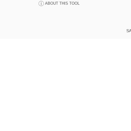
ABOUT THIS TOOL
SA