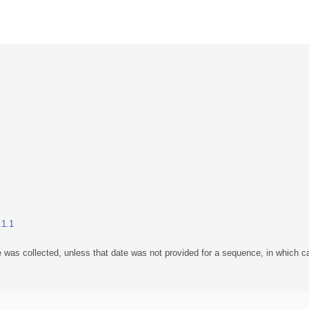
.1.1
 was collected, unless that date was not provided for a sequence, in which ca