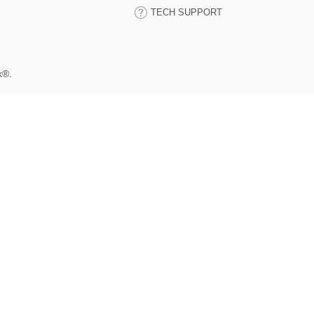
TECH SUPPORT
k®.