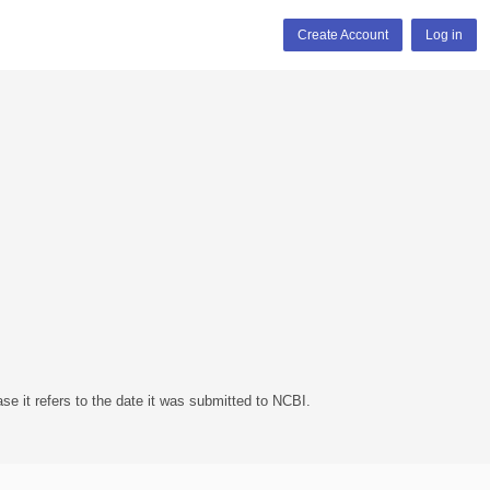
Create Account
Log in
se it refers to the date it was submitted to NCBI.