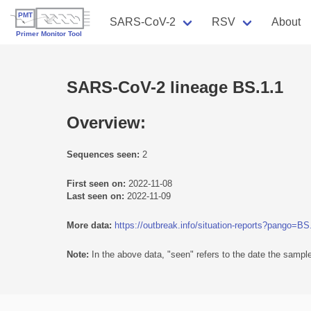
SARS-CoV-2
RSV
About
SARS-CoV-2 lineage BS.1.1
Overview:
Sequences seen:
2
First seen on:
2022-11-08
Last seen on:
2022-11-09
More data:
https://outbreak.info/situation-reports?pango=BS
Note:
In the above data, "seen" refers to the date the sample