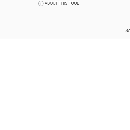
ABOUT THIS TOOL
SA