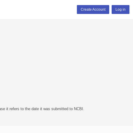
Create Account
Log in
se it refers to the date it was submitted to NCBI.