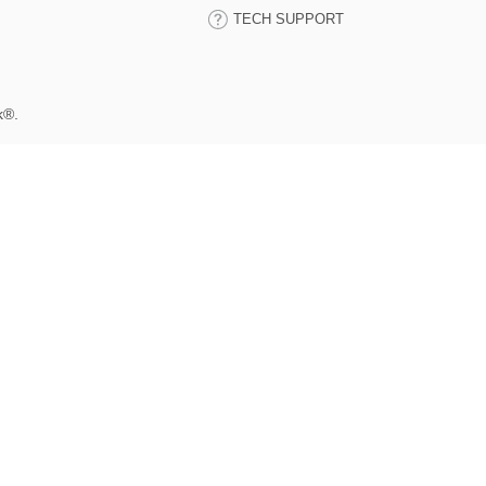
TECH SUPPORT
k®.