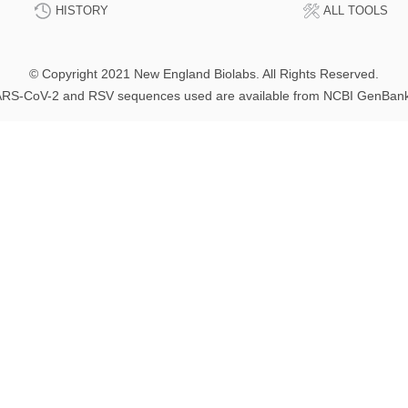
HISTORY
ALL TOOLS
© Copyright 2021 New England Biolabs. All Rights Reserved.
RS-CoV-2 and RSV sequences used are available from NCBI GenBan