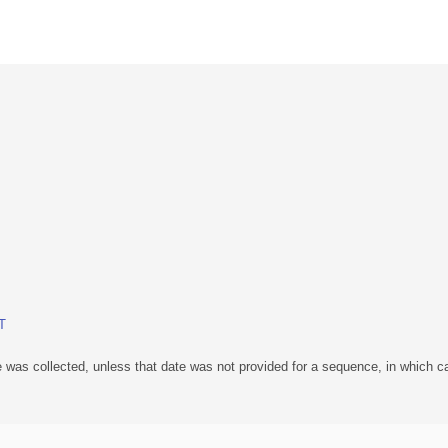
BT
 was collected, unless that date was not provided for a sequence, in which ca