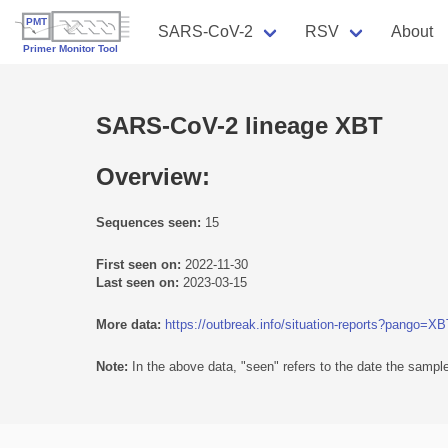
SARS-CoV-2
RSV
About
SARS-CoV-2 lineage XBT
Overview:
Sequences seen:
15
First seen on:
2022-11-30
Last seen on:
2023-03-15
More data:
https://outbreak.info/situation-reports?pango=X
Note:
In the above data, "seen" refers to the date the sample