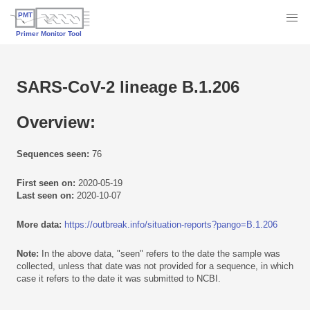
SARS-CoV-2 lineage B.1.206
Overview:
Sequences seen:
76
First seen on:
2020-05-19
Last seen on:
2020-10-07
More data:
https://outbreak.info/situation-reports?pango=B.1.206
Note:
In the above data, "seen" refers to the date the sample was
collected, unless that date was not provided for a sequence, in which
case it refers to the date it was submitted to NCBI.