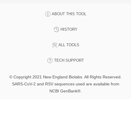
ABOUT THIS TOOL
HISTORY
ALL TOOLS
TECH SUPPORT
© Copyright 2021 New England Biolabs. All Rights Reserved.
SARS-CoV-2 and RSV sequences used are available from
NCBI GenBank®.