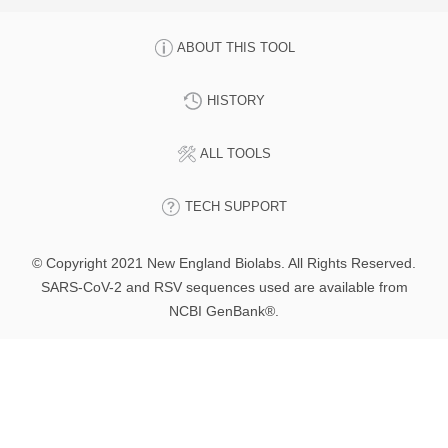
ABOUT THIS TOOL
HISTORY
ALL TOOLS
TECH SUPPORT
© Copyright 2021 New England Biolabs. All Rights Reserved.
SARS-CoV-2 and RSV sequences used are available from
NCBI GenBank®.