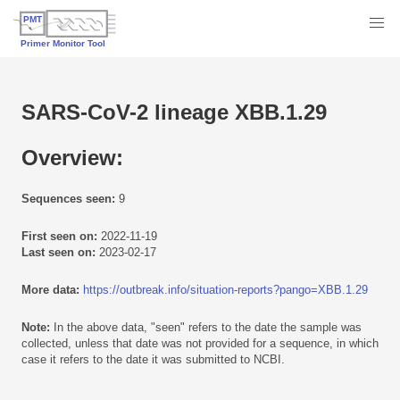
SARS-CoV-2 lineage XBB.1.29
Overview:
Sequences seen:
9
First seen on:
2022-11-19
Last seen on:
2023-02-17
More data:
https://outbreak.info/situation-reports?pango=XBB.1.29
Note:
In the above data, "seen" refers to the date the sample was
collected, unless that date was not provided for a sequence, in which
case it refers to the date it was submitted to NCBI.